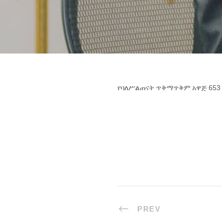
የባለሥልጠናት ጥቅማጥቅም አዋጅ 653
PREV