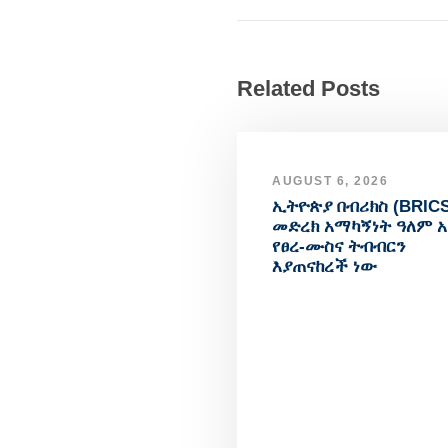
Related Posts
AUGUST 6, 2026
ኢትዮጵያ በብሪክስ (BRICS
መድረክ አማካኝነት ዓለም 
የፀረ-ሙስና ትብብርን
እያጠናከረች ነው