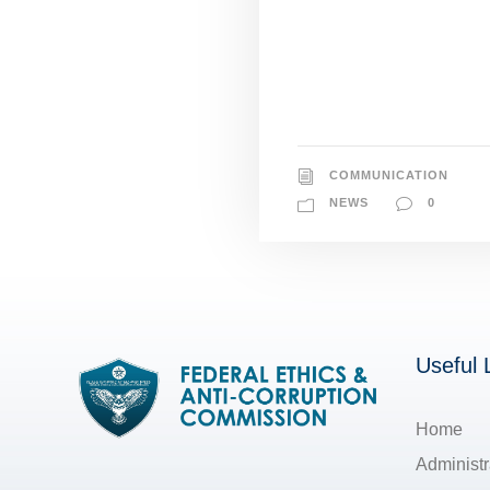
COMMUNICATION
NEWS
0
Useful 
Home
Administr