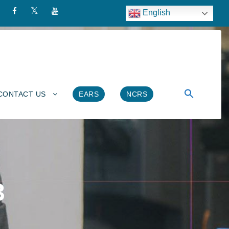
English
CONTACT US
EARS
NCRS
3