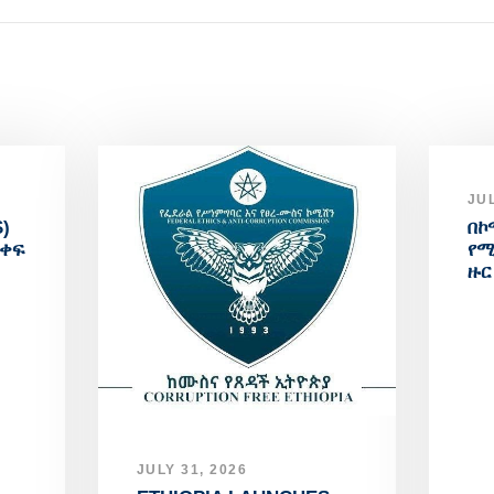
JUL
)
በኮ
አቀፍ
የሚ
ዙር
JULY 31, 2026