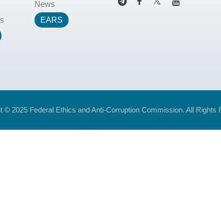
News
s
EARS
t © 2025 Federal Ethics and Anti-Corruption Commission. All Rights