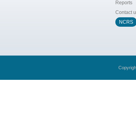
Reports
Contact u
NCRS
Copyrigh