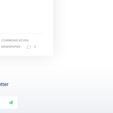
COMMUNICATION
NEWSPAPER
0
tter