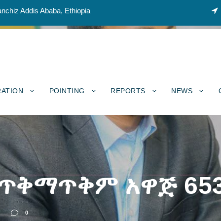
nchiz Addis Ababa, Ethiopia
RATION
POINTING
REPORTS
NEWS
 ጥቅማጥቅም አዋጅ 65
0