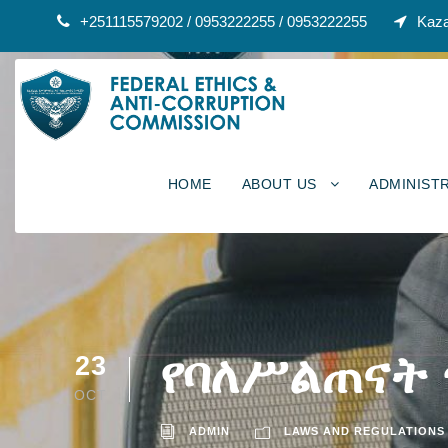
+251115579202 / 0953222255 / 0953222255
Kaza
HOME
ABOUT US
ADMINIST
የባለሥልጠናት
23
OCT
ADMIN
LAWS AND REGULATIONS