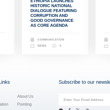
ETHIOPIA LAUNCHES
HISTORIC NATIONAL
DIALOGUE FEATURING
CORRUPTION AND
GOOD GOVERNANCE
AS CORE AGENDA
COMMUNICATION
NEWS
0
Links
Subscribe to our newsle
About Us
ation
Pointing