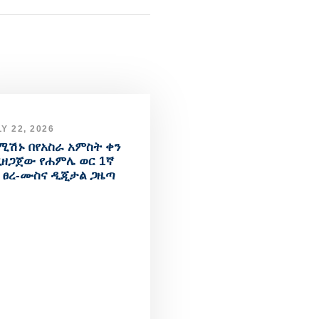
Y 22, 2026
ሚሽኑ በየአስራ አምስት ቀን
ዘጋጀው የሐምሌ ወር 1ኛ
 ፀረ-ሙስና ዲጂታል ጋዜጣ