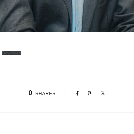
Download
0
SHARES