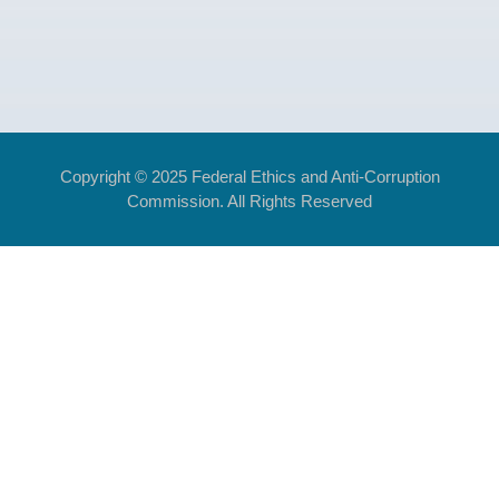
Copyright © 2025 Federal Ethics and Anti-Corruption
Commission. All Rights Reserved