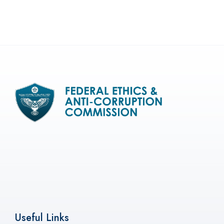
Useful Links