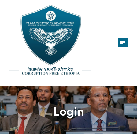
Login