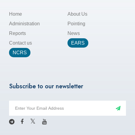
Home
About Us
Administration
Pointing
Reports
News
Contact us
EARS
NCRS
Subscribe to our newsletter