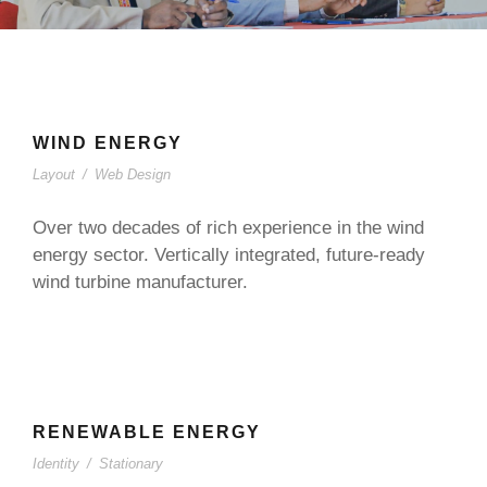
WIND ENERGY
Layout
/
Web Design
Over two decades of rich experience in the wind
energy sector. Vertically integrated, future-ready
wind turbine manufacturer.
RENEWABLE ENERGY
Identity
/
Stationary