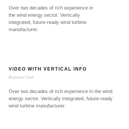
Over two decades of rich experience in
the wind energy sector. Vertically
integrated, future-ready wind turbine
manufacturer.
VIDEO WITH VERTICAL INFO
Business Card
Over two decades of rich experience in the wind
energy sector. Vertically integrated, future-ready
wind turbine manufacturer.