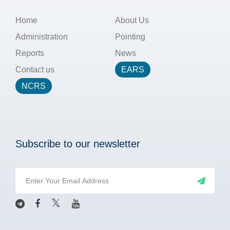
Home
About Us
Administration
Pointing
Reports
News
Contact us
EARS
NCRS
Subscribe to our newsletter