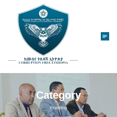
Category
Branding