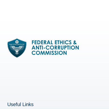
Useful Links