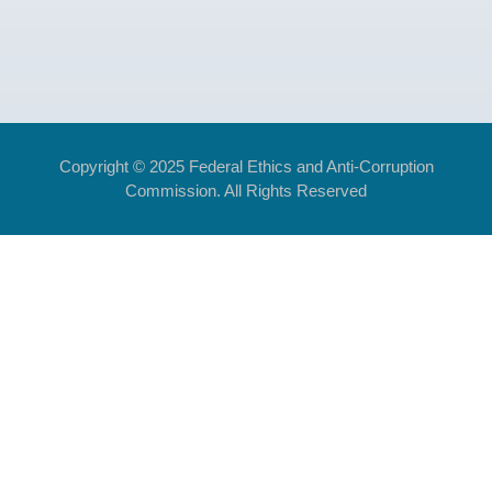
Copyright © 2025 Federal Ethics and Anti-Corruption
Commission. All Rights Reserved