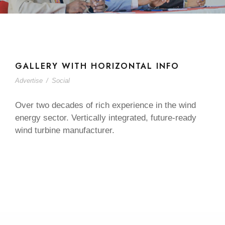
GALLERY WITH HORIZONTAL INFO
Advertise
/
Social
Over two decades of rich experience in the wind
energy sector. Vertically integrated, future-ready
wind turbine manufacturer.