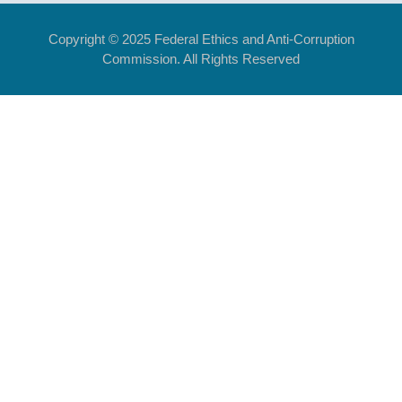
Copyright © 2025 Federal Ethics and Anti-Corruption
Commission. All Rights Reserved