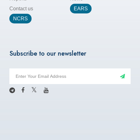
Contact us
EARS
NCRS
Subscribe to our newsletter