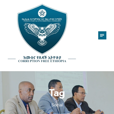
Tag
Social