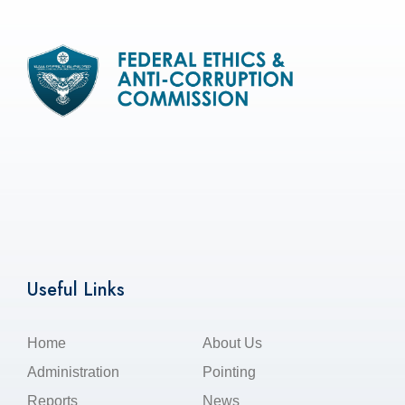
Useful Links
Home
About Us
Administration
Pointing
Reports
News