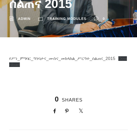
ሰልጠና 2015
ADMIN
TRAINING MODULES
0
የሥነ_ምግባር_ግንባታና_ሙስና_መከላከል_ሥርዓተ_ሰልጠና_2015
Dow
nload
0
SHARES