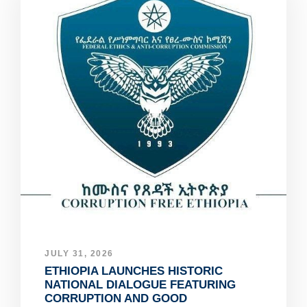
JULY 31, 2026
ETHIOPIA LAUNCHES HISTORIC
NATIONAL DIALOGUE FEATURING
CORRUPTION AND GOOD