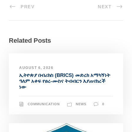
PREV
NEXT
Related Posts
AUGUST 6, 2026
ኢትዮጵያ በብሪክስ (BRICS) መድረክ አማካኝነት
ዓለም አቀፍ የፀረ-ሙስና ትብብርን እያጠናከረች
ነው
COMMUNICATION
NEWS
0