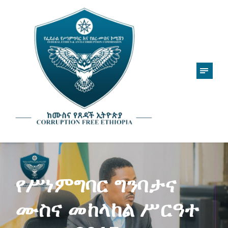
የሥነምግባር ግንባታና
ሙስና መከላከል ሥርዓተ