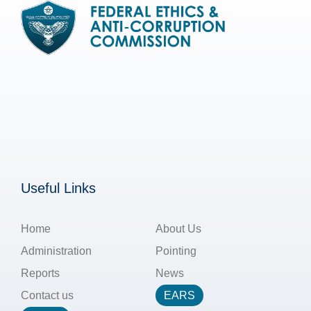
Useful Links
Home
About Us
Administration
Pointing
Reports
News
Contact us
EARS