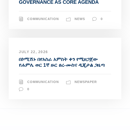
GOVERNANCE AS CORE AGENDA
COMMUNICATION
NEWS
0
JULY 22, 2026
በኮሚሽኑ በየአስራ አምስት ቀን የሚዘጋጀው
የሐምሌ ወር 1ኛ ዙር ፀረ-ሙስና ዲጂታል ጋዜጣ
COMMUNICATION
NEWSPAPER
0