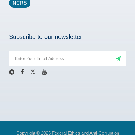
NCRS
Subscribe to our newsletter
Copyright © 2025 Federal Ethics and Anti-Corruption