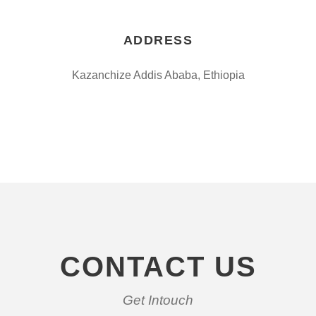
ADDRESS
Kazanchize Addis Ababa, Ethiopia
CONTACT US
Get Intouch