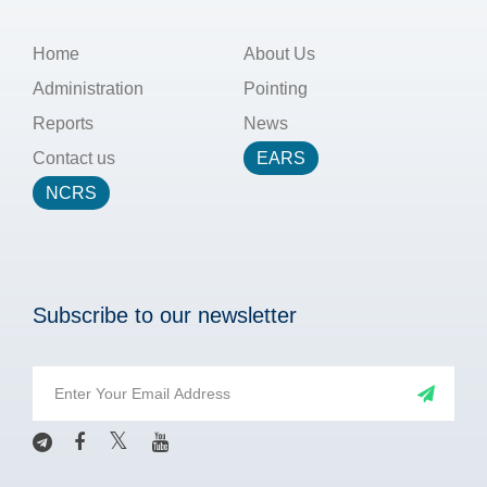
Home
About Us
Administration
Pointing
Reports
News
Contact us
EARS
NCRS
Subscribe to our newsletter