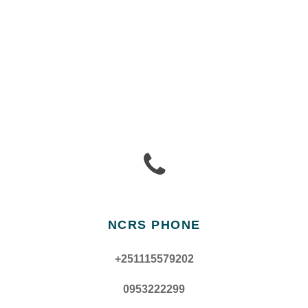
NCRS PHONE
+251115579202
0953222299