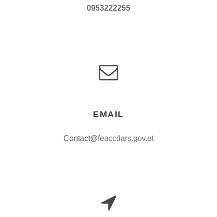
0953222255
EMAIL
Contact@
feaccdars.gov.et