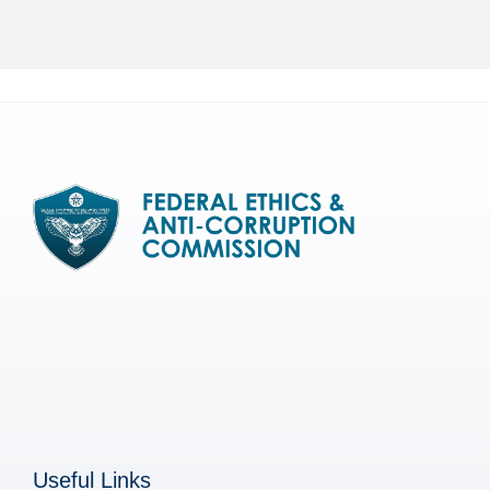
Useful Links