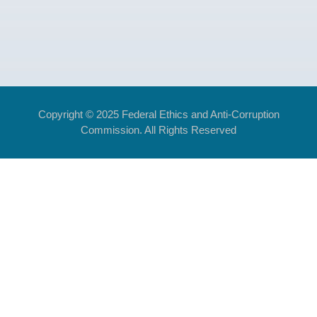
Copyright © 2025 Federal Ethics and Anti-Corruption
Commission. All Rights Reserved