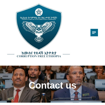
Contact us