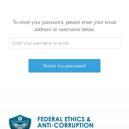
To reset your password, please enter your email
address or username below.