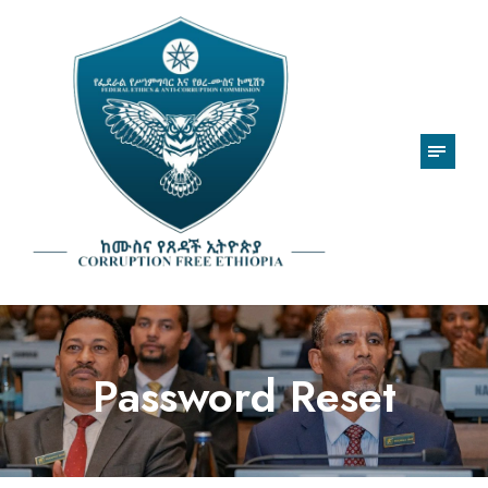
Password Reset