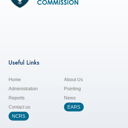
Useful Links
Home
About Us
Administration
Pointing
Reports
News
Contact us
EARS
NCRS