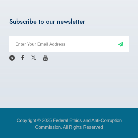
Subscribe to our newsletter
Copyright © 2025 Federal Ethics and Anti-Corruption
Commission. All Rights Reserved