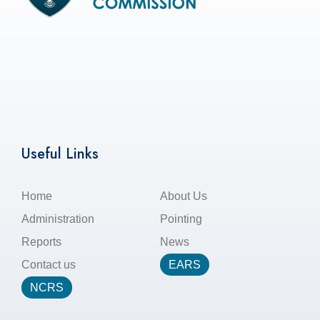
Useful Links
Home
About Us
Administration
Pointing
Reports
News
Contact us
EARS
NCRS