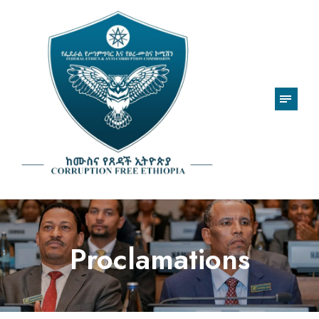
Proclamations