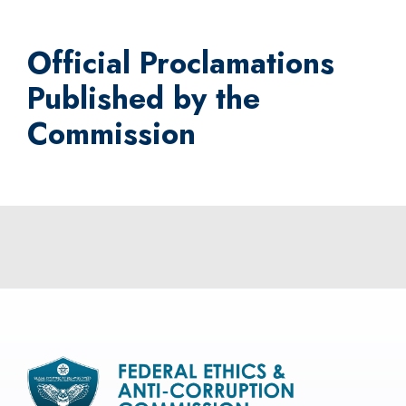
Official Proclamations
Published by the
Commission