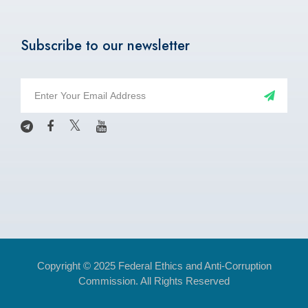
Subscribe to our newsletter
Copyright © 2025 Federal Ethics and Anti-Corruption
Commission. All Rights Reserved