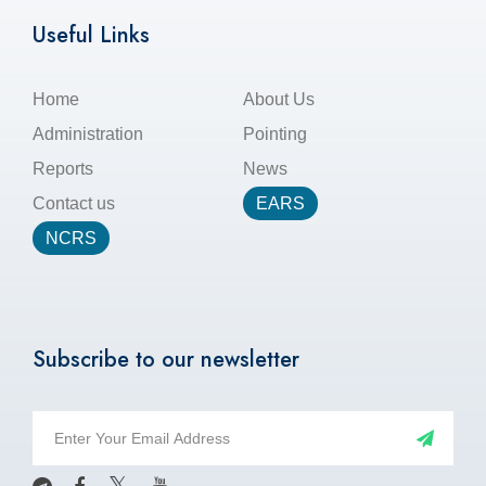
Useful Links
Home
About Us
Administration
Pointing
Reports
News
Contact us
EARS
NCRS
Subscribe to our newsletter