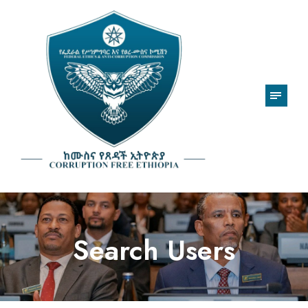
Search Users