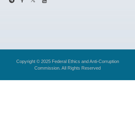
Copyright © 2025 Federal Ethics and Anti-Corruption
Commission. All Rights Reserved