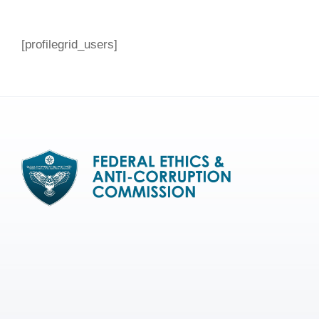
[profilegrid_users]