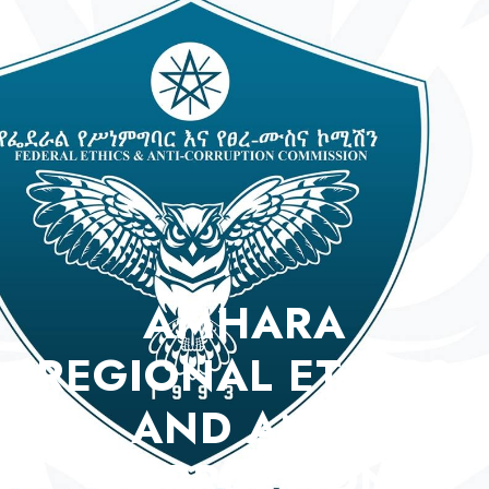
AMHARA
REGIONAL ETHICS
AND ANTI
CORRUPTION