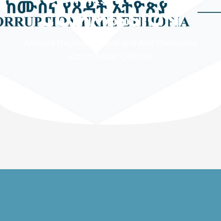
COMMISSION
Amhara Regional Ethics and Anti Corruption
Commission Officials