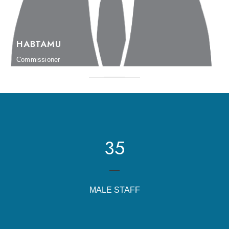
HABTAMU
Commissioner
35
MALE STAFF