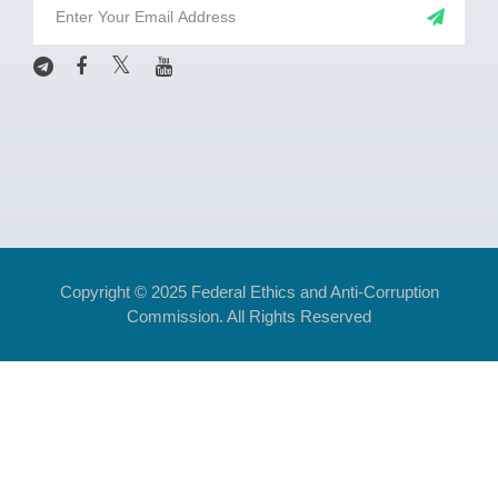
Copyright © 2025 Federal Ethics and Anti-Corruption
Commission. All Rights Reserved