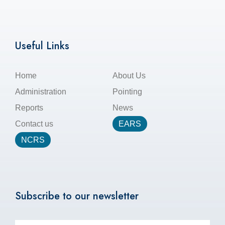
Useful Links
Home
About Us
Administration
Pointing
Reports
News
Contact us
EARS
NCRS
Subscribe to our newsletter