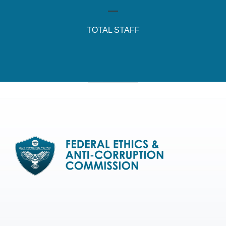
TOTAL STAFF