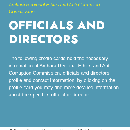
Amhara Regional Ethics and Anti Corruption
Commission
OFFICIALS AND
DIRECTORS
The following profile cards hold the necessary
information of Amhara Regional Ethics and Anti
Corruption Commission, officials and directors
profile and contact information. by clicking on the
profile card you may find more detailed information
about the specifics official or director.