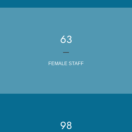
63
FEMALE STAFF
98