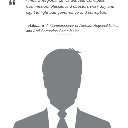
“
Amhara Regional Ethics and Anti Corruption
Commission, officials and directors work day and
night to fight bad governance and corruption.
Habtamu
Commissioner of Amhara Regional Ethics
and Anti Corruption Commission