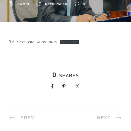
ADMIN
NEWSPAPER
0
3ኛ_እትም_የፀረ_ሙስና_ጋዜጣ
Download
0
SHARES
PREV
NEXT