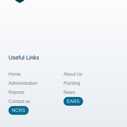
Useful Links
Home
About Us
Administration
Pointing
Reports
News
Contact us
EARS
NCRS