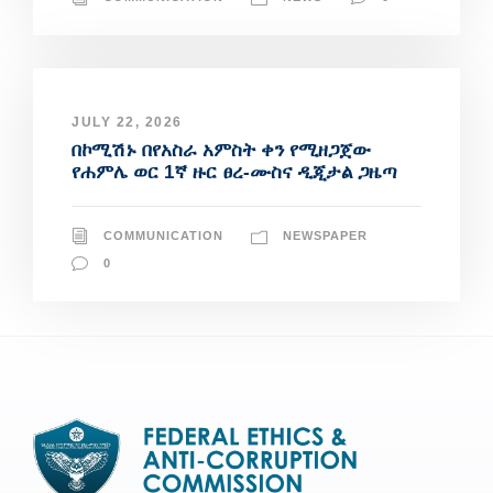
JULY 22, 2026
በኮሚሽኑ በየአስራ አምስት ቀን የሚዘጋጀው
የሐምሌ ወር 1ኛ ዙር ፀረ-ሙስና ዲጂታል ጋዜጣ
COMMUNICATION
NEWSPAPER
0