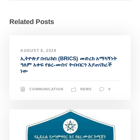
Related Posts
AUGUST 6, 2026
ኢትዮጵያ በብሪክስ (BRICS) መድረክ አማካኝነት
ዓለም አቀፍ የፀረ-ሙስና ትብብርን እያጠናከረች
ነው
COMMUNICATION
NEWS
0