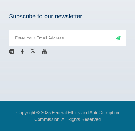
Subscribe to our newsletter
Copyright © 2025 Federal Ethics and Anti-Corruption
Commission. All Rights Reserved