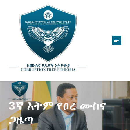
3ኛ እትም የፀረ ሙስና
ጋዜጣ