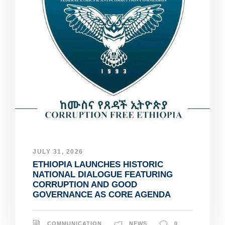
JULY 31, 2026
ETHIOPIA LAUNCHES HISTORIC
NATIONAL DIALOGUE FEATURING
CORRUPTION AND GOOD
GOVERNANCE AS CORE AGENDA
COMMUNICATION
NEWS
0