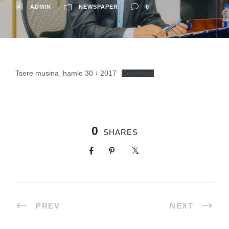
ADMIN
NEWSPAPER
0
Tsere musina_hamle 30 ፣ 2017
Download
0
SHARES
PREV
NEXT