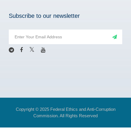
Subscribe to our newsletter
Copyright © 2025 Federal Ethics and Anti-Corruption
Commission. All Rights Reserved