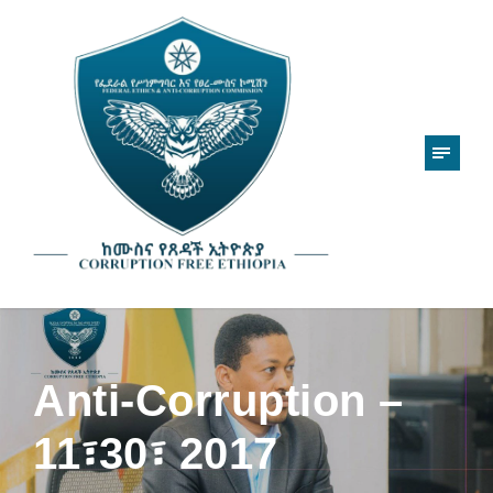
Anti-Corruption –
11፣30፣ 2017