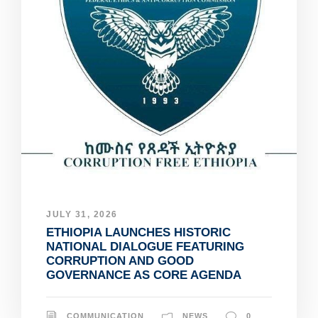
JULY 31, 2026
ETHIOPIA LAUNCHES HISTORIC
NATIONAL DIALOGUE FEATURING
CORRUPTION AND GOOD
GOVERNANCE AS CORE AGENDA
COMMUNICATION
NEWS
0