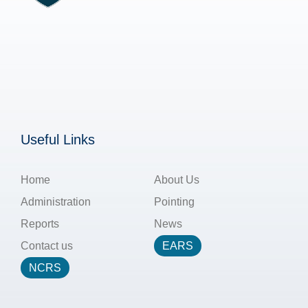
Useful Links
Home
About Us
Administration
Pointing
Reports
News
Contact us
EARS
NCRS