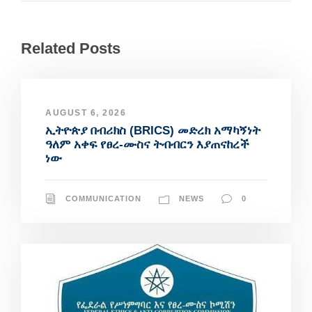
Related Posts
AUGUST 6, 2026
ኢትዮጵያ በብሪክስ (BRICS) መድረክ አማካኝነት
ዓለም አቀፍ የፀረ-ሙስና ትብብርን እያጠናከረች
ነው
COMMUNICATION
NEWS
0