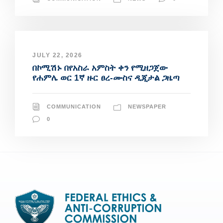
JULY 22, 2026
በኮሚሽኑ በየአስራ አምስት ቀን የሚዘጋጀው
የሐምሌ ወር 1ኛ ዙር ፀረ-ሙስና ዲጂታል ጋዜጣ
COMMUNICATION
NEWSPAPER
0