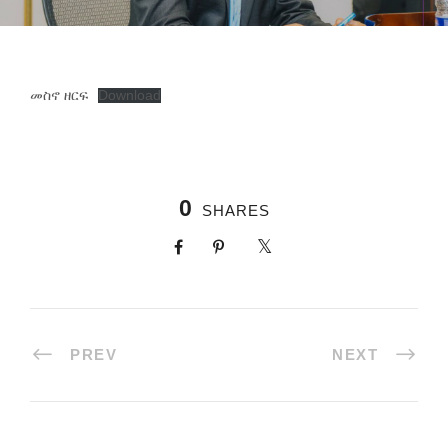
መስኖ ዘርፍ
Download
0
SHARES
PREV
NEXT