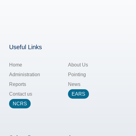
Useful Links
Home
About Us
Administration
Pointing
Reports
News
Contact us
EARS
NCRS