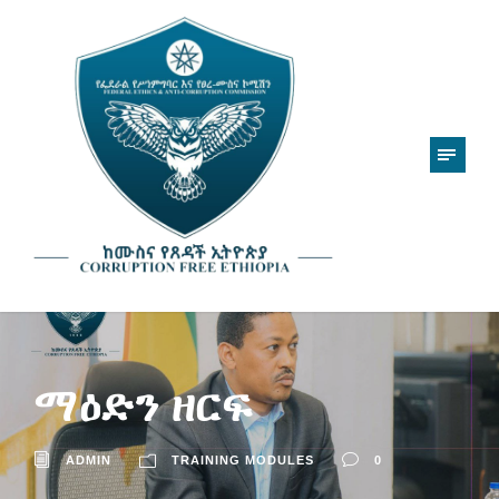
ማዕድን ዘርፍ
ADMIN
TRAINING MODULES
0