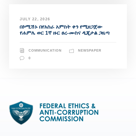
JULY 22, 2026
በኮሚሽኑ በየአስራ አምስት ቀን የሚዘጋጀው
የሐምሌ ወር 1ኛ ዙር ፀረ-ሙስና ዲጂታል ጋዜጣ
COMMUNICATION
NEWSPAPER
0