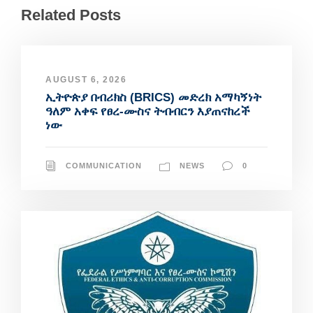
Related Posts
AUGUST 6, 2026
ኢትዮጵያ በብሪክስ (BRICS) መድረክ አማካኝነት
ዓለም አቀፍ የፀረ-ሙስና ትብብርን እያጠናከረች
ነው
COMMUNICATION
NEWS
0