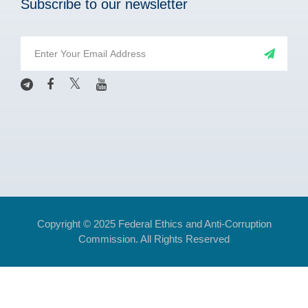
Subscribe to our newsletter
Copyright © 2025 Federal Ethics and Anti-Corruption
Commission. All Rights Reserved