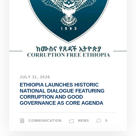
JULY 31, 2026
ETHIOPIA LAUNCHES HISTORIC
NATIONAL DIALOGUE FEATURING
CORRUPTION AND GOOD
GOVERNANCE AS CORE AGENDA
COMMUNICATION
NEWS
0