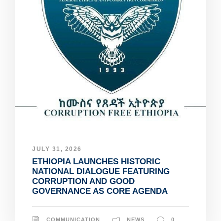
JULY 31, 2026
ETHIOPIA LAUNCHES HISTORIC
NATIONAL DIALOGUE FEATURING
CORRUPTION AND GOOD
GOVERNANCE AS CORE AGENDA
COMMUNICATION
NEWS
0