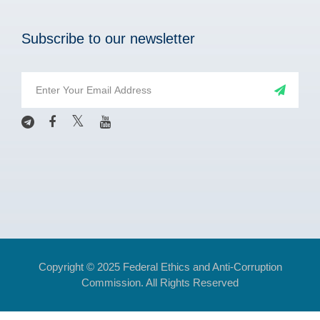
Subscribe to our newsletter
Copyright © 2025 Federal Ethics and Anti-Corruption
Commission. All Rights Reserved