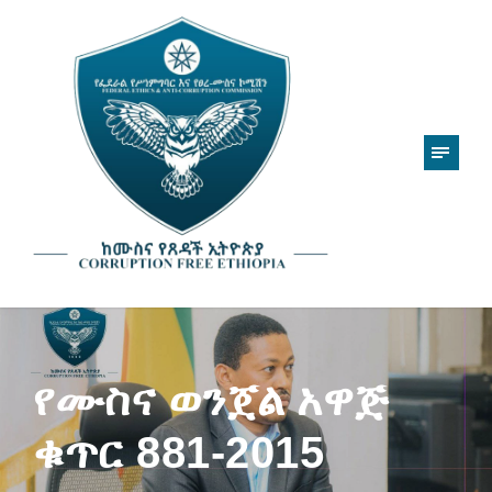
የሙስና ወንጀል አዋጅ
ቁጥር 881-2015