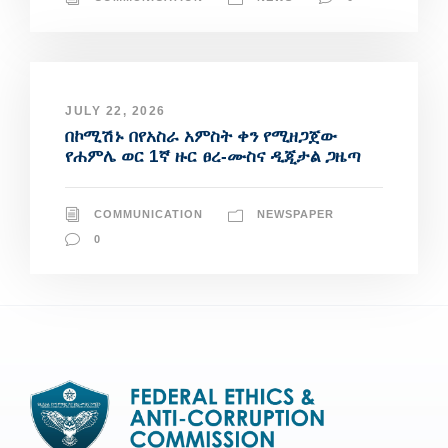
JULY 22, 2026
በኮሚሽኑ በየአስራ አምስት ቀን የሚዘጋጀው
የሐምሌ ወር 1ኛ ዙር ፀረ-ሙስና ዲጂታል ጋዜጣ
COMMUNICATION
NEWSPAPER
0