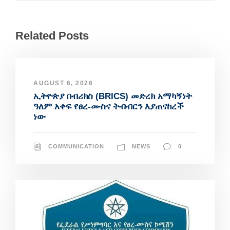
Related Posts
AUGUST 6, 2026
ኢትዮጵያ በብሪክስ (BRICS) መድረክ አማካኝነት
ዓለም አቀፍ የፀረ-ሙስና ትብብርን እያጠናከረች
ነው
COMMUNICATION
NEWS
0