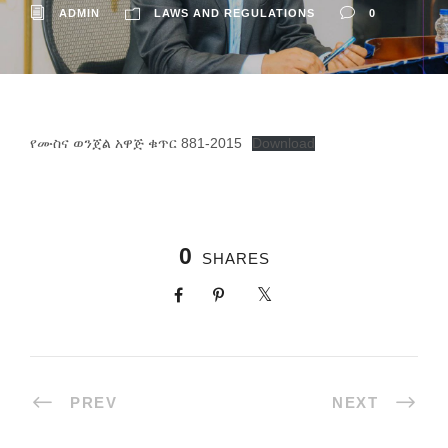
ADMIN
LAWS AND REGULATIONS
0
የሙስና ወንጀል አዋጅ ቁጥር 881-2015
Download
0
SHARES
PREV
NEXT