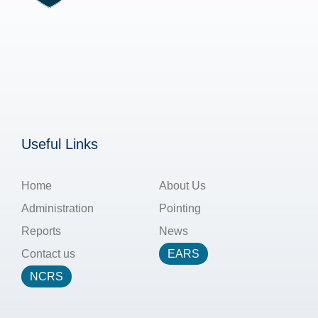
Useful Links
Home
About Us
Administration
Pointing
Reports
News
Contact us
EARS
NCRS