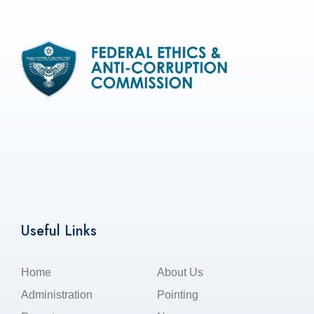
Useful Links
Home
About Us
Administration
Pointing