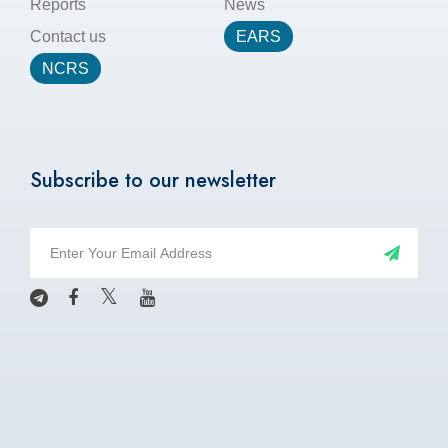
Reports
News
Contact us
EARS
NCRS
Subscribe to our newsletter