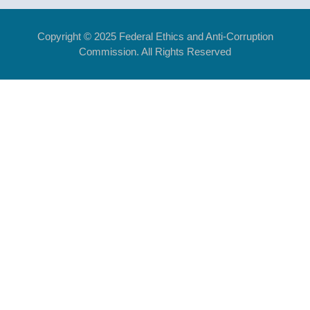
Copyright © 2025 Federal Ethics and Anti-Corruption
Commission. All Rights Reserved