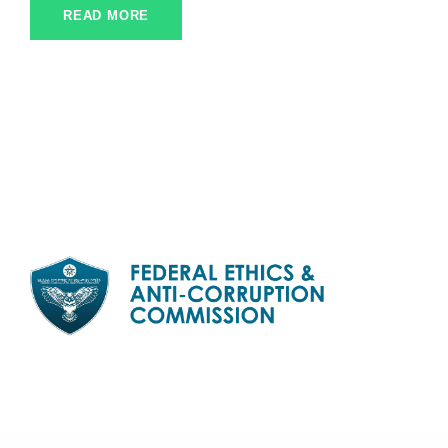
READ MORE