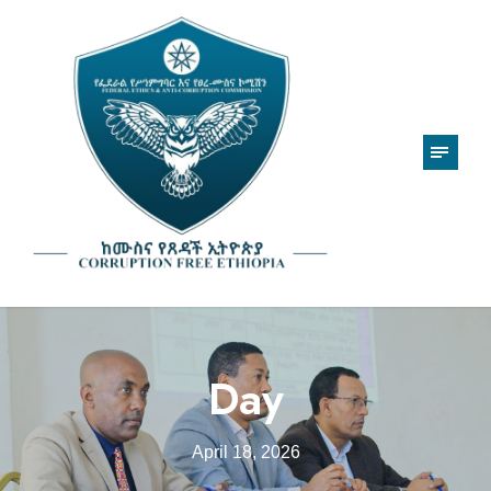
Day
April 18, 2026