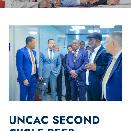
UNCAC SECOND