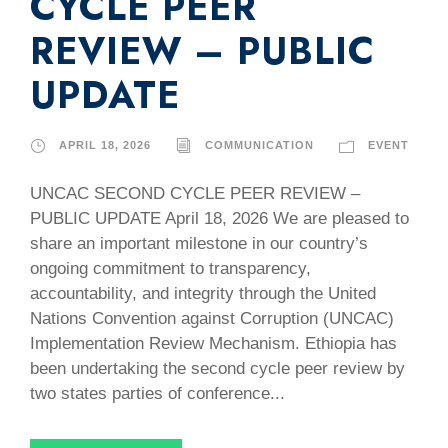
CYCLE PEER
REVIEW – PUBLIC
UPDATE
APRIL 18, 2026
COMMUNICATION
EVENT
UNCAC SECOND CYCLE PEER REVIEW –
PUBLIC UPDATE April 18, 2026 We are pleased to
share an important milestone in our country’s
ongoing commitment to transparency,
accountability, and integrity through the United
Nations Convention against Corruption (UNCAC)
Implementation Review Mechanism. Ethiopia has
been undertaking the second cycle peer review by
two states parties of conference...