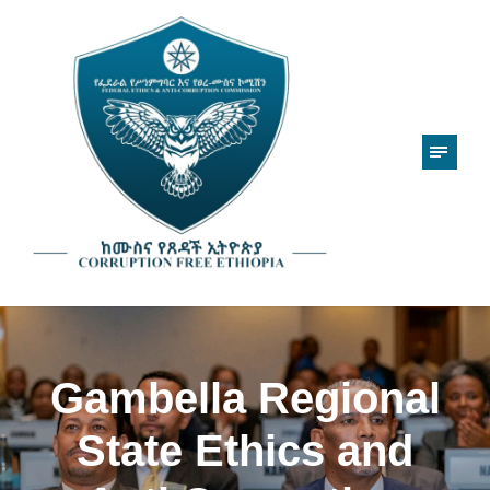
Gambella Regional
State Ethics and