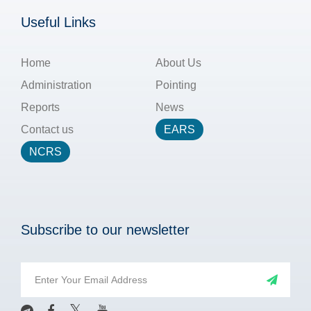
Useful Links
Home
About Us
Administration
Pointing
Reports
News
Contact us
EARS
NCRS
Subscribe to our newsletter