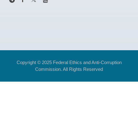
Copyright © 2025 Federal Ethics and Anti-Corruption
Commission. All Rights Reserved