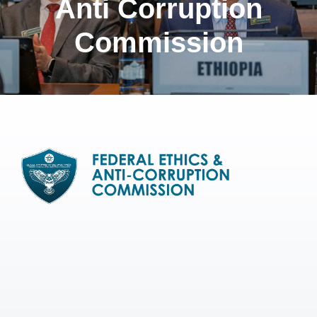
Anti Corruption
Commission