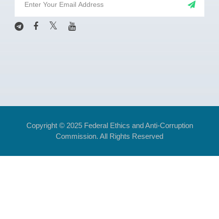
Copyright © 2025 Federal Ethics and Anti-Corruption
Commission. All Rights Reserved