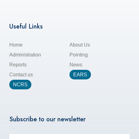
Useful Links
Home
About Us
Administration
Pointing
Reports
News
Contact us
EARS
NCRS
Subscribe to our newsletter