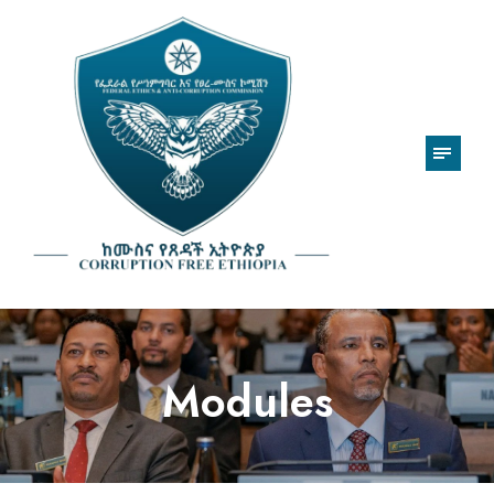
Modules