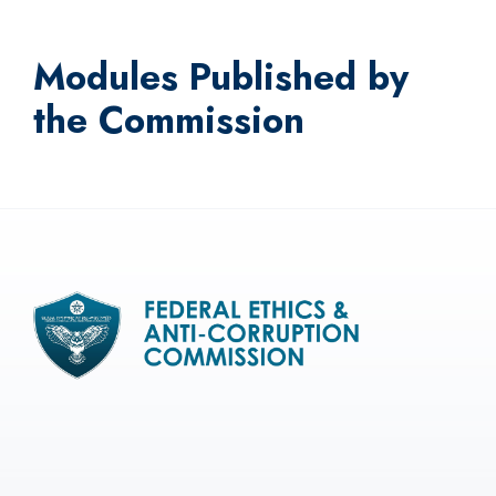
Modules Published by
the Commission