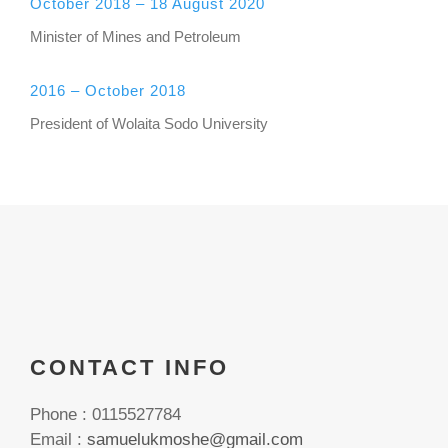
October 2018 – 18 August 2020
Minister of Mines and Petroleum
2016 – October 2018
President of Wolaita Sodo University
CONTACT INFO
Phone : 0115527784
Email :
samuelukmoshe@gmail.com