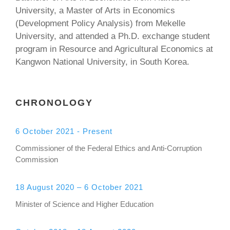
University, a Master of Arts in Economics
(Development Policy Analysis) from Mekelle
University, and attended a Ph.D. exchange student
program in Resource and Agricultural Economics at
Kangwon National University, in South Korea.
CHRONOLOGY
6 October 2021 - Present
Commissioner of the Federal Ethics and Anti-Corruption
Commission
18 August 2020 – 6 October 2021
Minister of Science and Higher Education