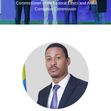
Commissioner of the Federal Ethics and Anti-
Corruption Commission