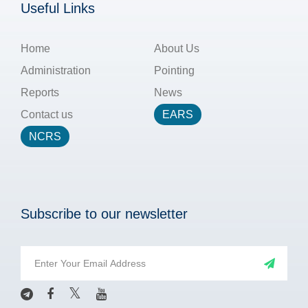
Useful Links
Home
About Us
Administration
Pointing
Reports
News
Contact us
EARS
NCRS
Subscribe to our newsletter