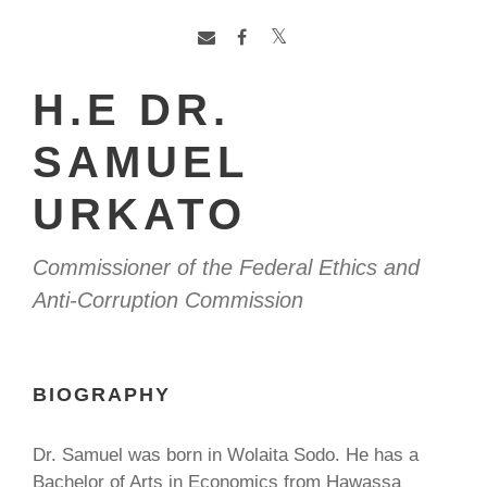
H.E DR.
SAMUEL
URKATO
Commissioner of the Federal Ethics and
Anti-Corruption Commission
BIOGRAPHY
Dr. Samuel was born in Wolaita Sodo. He has a
Bachelor of Arts in Economics from Hawassa