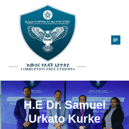
H.E Dr. Samuel
Urkato Kurke