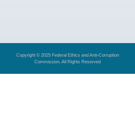
Copyright © 2025 Federal Ethics and Anti-Corruption
Commission. All Rights Reserved