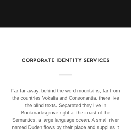
CORPORATE IDENTITY SERVICES
Far far away, behind the word mountains, far from
the countries Vokalia and Consonantia, there live
the blind texts. Separated they live in
Bookmarksgrove right at the coast of the
Semantics, a large language ocean. A small river
named Duden flows by their place and supplies it