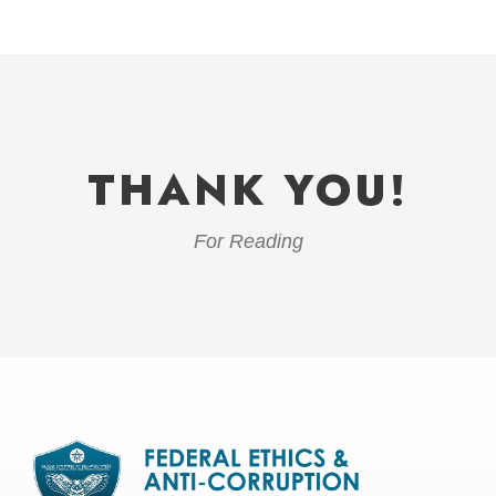
THANK YOU!
For Reading