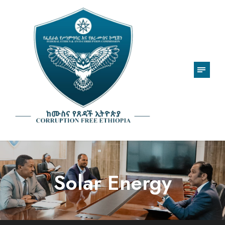
Solar Energy