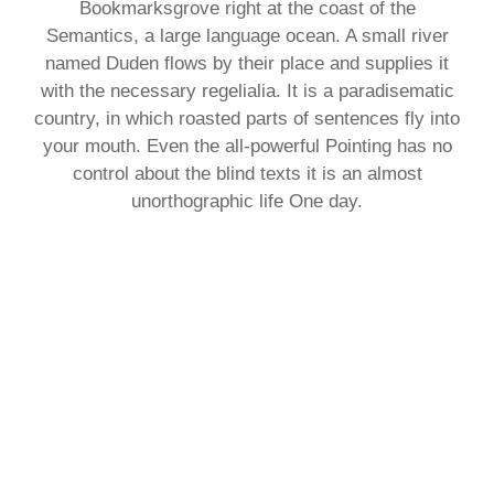
Bookmarksgrove right at the coast of the
Semantics, a large language ocean. A small river
named Duden flows by their place and supplies it
with the necessary regelialia. It is a paradisematic
country, in which roasted parts of sentences fly into
your mouth. Even the all-powerful Pointing has no
control about the blind texts it is an almost
unorthographic life One day.