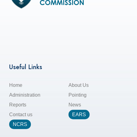
Useful Links
Home
About Us
Administration
Pointing
Reports
News
Contact us
EARS
NCRS