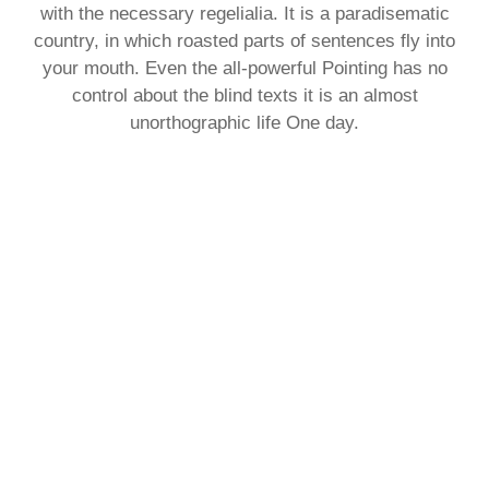
with the necessary regelialia. It is a paradisematic
country, in which roasted parts of sentences fly into
your mouth. Even the all-powerful Pointing has no
control about the blind texts it is an almost
unorthographic life One day.