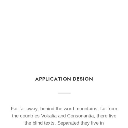
APPLICATION DESIGN
Far far away, behind the word mountains, far from
the countries Vokalia and Consonantia, there live
the blind texts. Separated they live in