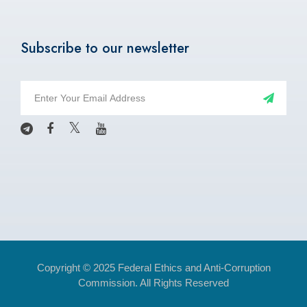
Subscribe to our newsletter
Copyright © 2025 Federal Ethics and Anti-Corruption
Commission. All Rights Reserved