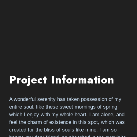
Project Information
A wonderful serenity has taken possession of my
entire soul, like these sweet mornings of spring
which I enjoy with my whole heart. I am alone, and
feel the charm of existence in this spot, which was
created for the bliss of souls like mine. I am so