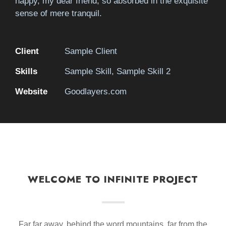
happy, my dear friend, so absorbed in the exquisite
sense of mere tranquil.
Client
Sample Client
Skills
Sample Skill, Sample Skill 2
Website
Goodlayers.com
WELCOME TO INFINITE PROJECT
Far far away, behind the word mountains, far from the