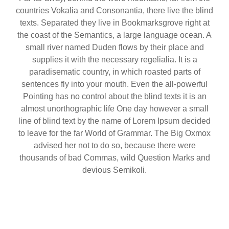
countries Vokalia and Consonantia, there live the blind
texts. Separated they live in Bookmarksgrove right at
the coast of the Semantics, a large language ocean. A
small river named Duden flows by their place and
supplies it with the necessary regelialia. It is a
paradisematic country, in which roasted parts of
sentences fly into your mouth. Even the all-powerful
Pointing has no control about the blind texts it is an
almost unorthographic life One day however a small
line of blind text by the name of Lorem Ipsum decided
to leave for the far World of Grammar. The Big Oxmox
advised her not to do so, because there were
thousands of bad Commas, wild Question Marks and
devious Semikoli.