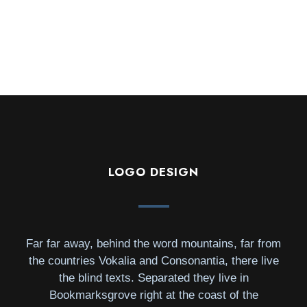
LOGO DESIGN
Far far away, behind the word mountains, far from
the countries Vokalia and Consonantia, there live
the blind texts. Separated they live in
Bookmarksgrove right at the coast of the