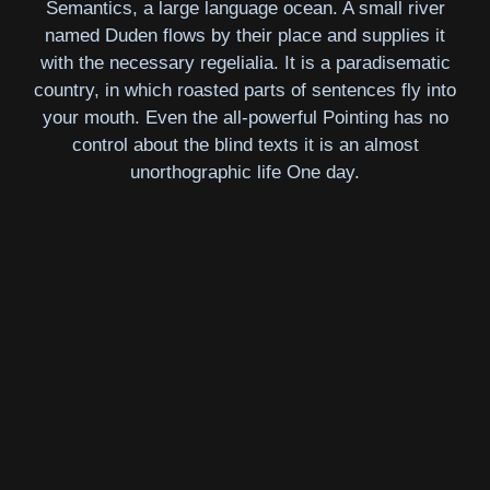
Semantics, a large language ocean. A small river
named Duden flows by their place and supplies it
with the necessary regelialia. It is a paradisematic
country, in which roasted parts of sentences fly into
your mouth. Even the all-powerful Pointing has no
control about the blind texts it is an almost
unorthographic life One day.