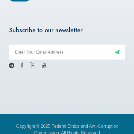
Subscribe to our newsletter
Copyright © 2025 Federal Ethics and Anti-Corruption
Commission. All Rights Reserved