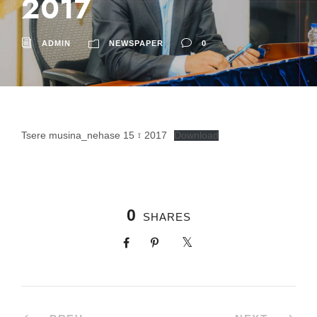
2017
ADMIN
NEWSPAPER
0
Tsere musina_nehase 15 ፣ 2017
Download
0
SHARES