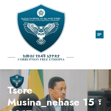
Tsere
Musina_nehase 15 ፣