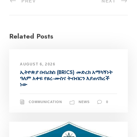
PREV
NEXT
Related Posts
AUGUST 6, 2026
ኢትዮጵያ በብሪክስ (BRICS) መድረክ አማካኝነት
ዓለም አቀፍ የፀረ-ሙስና ትብብርን እያጠናከረች
ነው
COMMUNICATION
NEWS
0