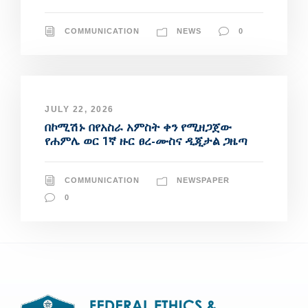
COMMUNICATION
NEWS
0
JULY 22, 2026
በኮሚሽኑ በየአስራ አምስት ቀን የሚዘጋጀው
የሐምሌ ወር 1ኛ ዙር ፀረ-ሙስና ዲጂታል ጋዜጣ
COMMUNICATION
NEWSPAPER
0