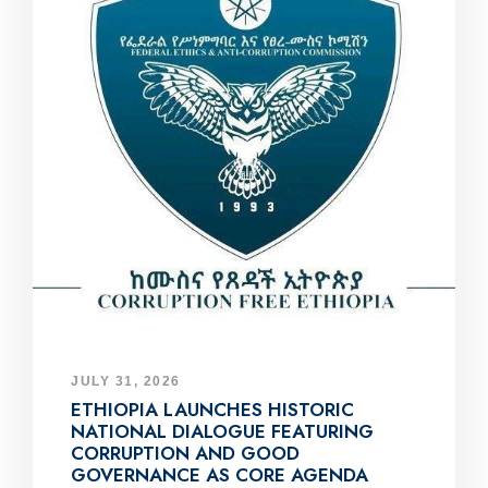
JULY 31, 2026
ETHIOPIA LAUNCHES HISTORIC
NATIONAL DIALOGUE FEATURING
CORRUPTION AND GOOD
GOVERNANCE AS CORE AGENDA