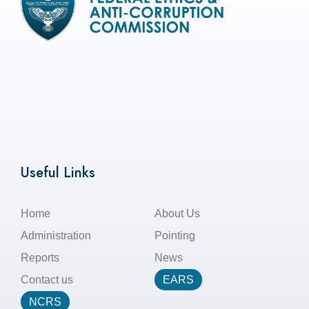
Useful Links
Home
About Us
Administration
Pointing
Reports
News
Contact us
EARS
NCRS