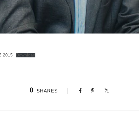
3 2015
Download
0
SHARES