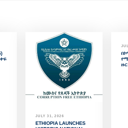
JUL
)
በኮ
አቀፍ
የሚ
ዙር
JULY 31, 2026
ETHIOPIA LAUNCHES