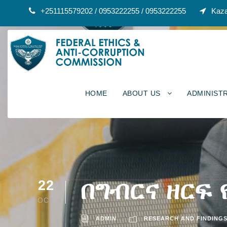
+251115579202 / 0953222255 / 0953222255
Kaza
HOME
ABOUT US
ADMINIST
በግብርና ዘርፍ
22
OCT
ADMIN
RESEARCH AND FINDING