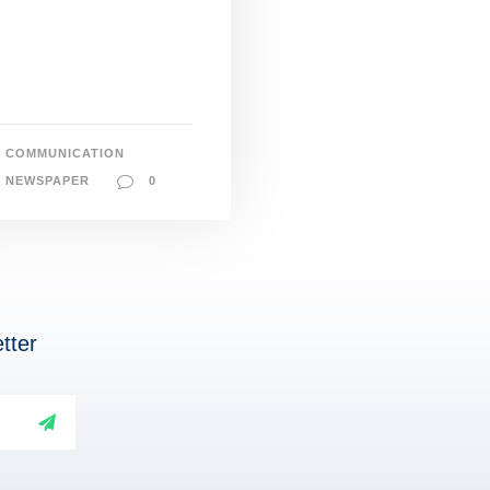
COMMUNICATION
NEWSPAPER
0
tter