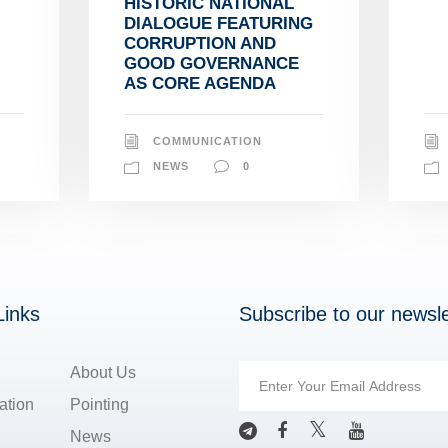
HISTORIC NATIONAL
DIALOGUE FEATURING
CORRUPTION AND
GOOD GOVERNANCE
AS CORE AGENDA
COMMUNICATION
NEWS
0
Links
Subscribe to our newsle
About Us
ation
Pointing
News