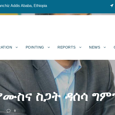
nchiz Addis Ababa, Ethiopia
RATION
POINTING
REPORTS
NEWS
 የሙስና ስጋት ዳሰሳ ግ
S
0