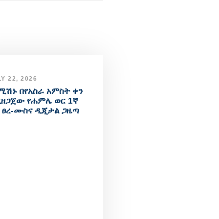
Y 22, 2026
ሚሽኑ በየአስራ አምስት ቀን
ዘጋጀው የሐምሌ ወር 1ኛ
 ፀረ-ሙስና ዲጂታል ጋዜጣ