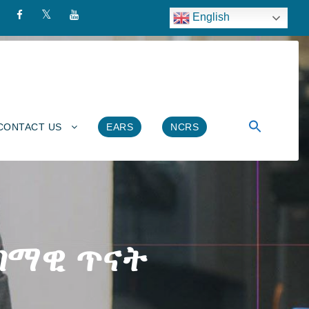
English
CONTACT US
EARS
NCRS
ምገማዊ ጥናት