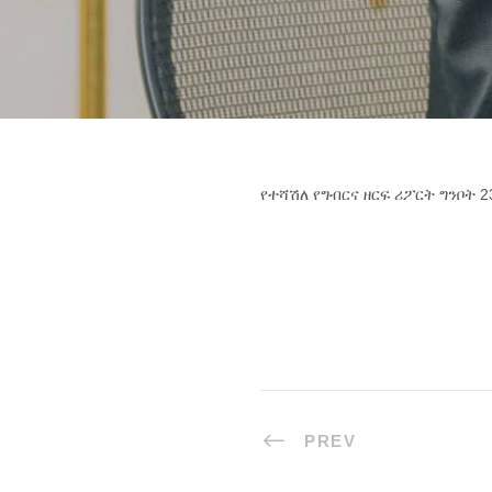
የተሻሽለ የግብርና ዘርፍ ሪፖርት ግንቦት 2
PREV