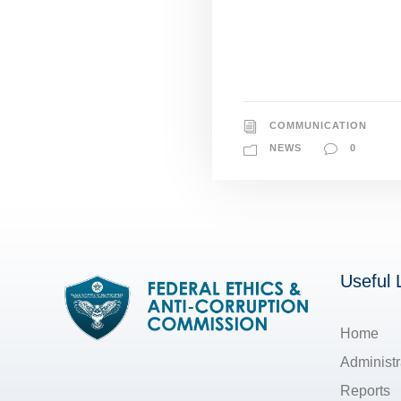
COMMUNICATION
NEWS
0
Useful 
Home
Administr
Reports