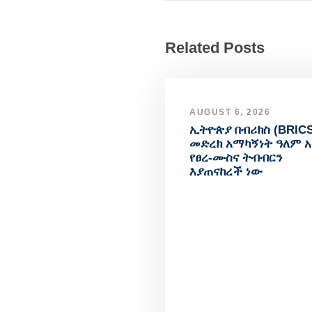
Related Posts
AUGUST 6, 2026
ኢትዮጵያ በብሪክስ (BRICS
መድረክ አማካኝነት ዓለም 
የፀረ-ሙስና ትብብርን
እያጠናከረች ነው