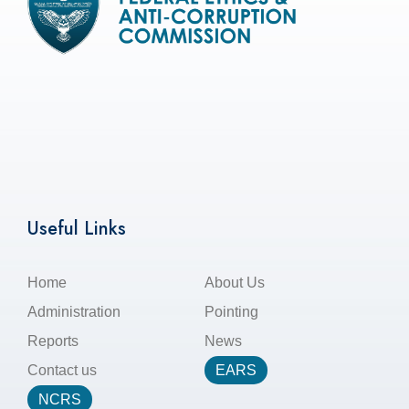
Useful Links
Home
About Us
Administration
Pointing
Reports
News
Contact us
EARS
NCRS