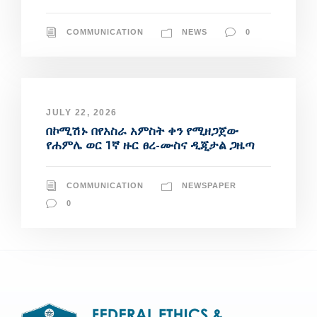
COMMUNICATION
NEWS
0
JULY 22, 2026
በኮሚሽኑ በየአስራ አምስት ቀን የሚዘጋጀው
የሐምሌ ወር 1ኛ ዙር ፀረ-ሙስና ዲጂታል ጋዜጣ
COMMUNICATION
NEWSPAPER
0