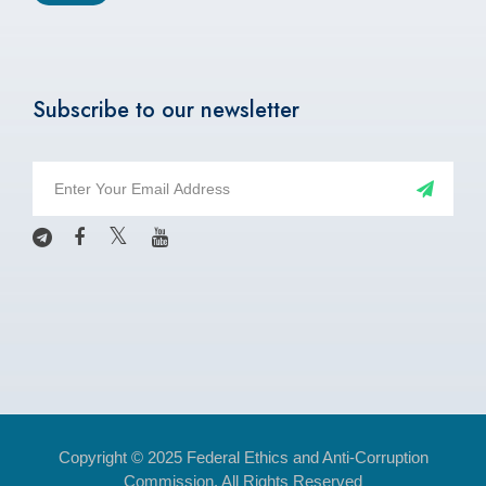
Subscribe to our newsletter
Copyright © 2025 Federal Ethics and Anti-Corruption
Commission. All Rights Reserved