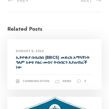
PREV
NEXT
Related Posts
AUGUST 6, 2026
ኢትዮጵያ በብሪክስ (BRICS) መድረክ አማካኝነት
ዓለም አቀፍ የፀረ-ሙስና ትብብርን እያጠናከረች
ነው
COMMUNICATION
NEWS
0