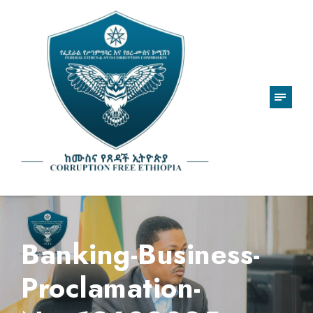
Banking-Business-
Proclamation-