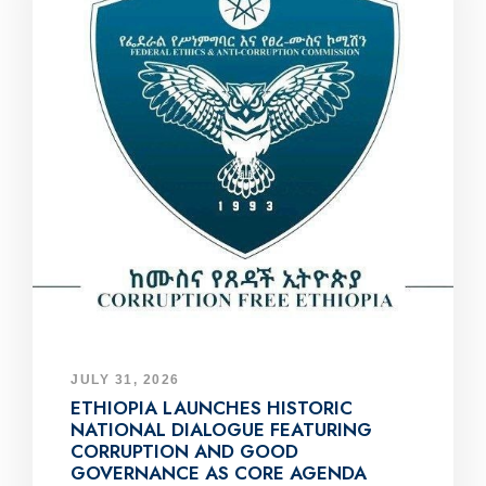
JULY 31, 2026
ETHIOPIA LAUNCHES HISTORIC
NATIONAL DIALOGUE FEATURING
CORRUPTION AND GOOD
GOVERNANCE AS CORE AGENDA