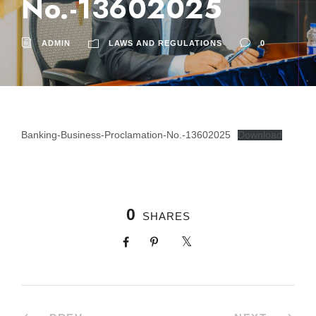
No.-13602025
ADMIN
LAWS AND REGULATIONS
0
Banking-Business-Proclamation-No.-13602025
Download
0
SHARES