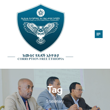
Tag
Stationary