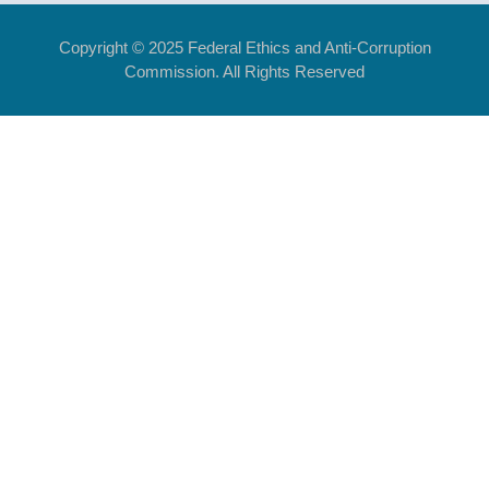
Copyright © 2025 Federal Ethics and Anti-Corruption
Commission. All Rights Reserved