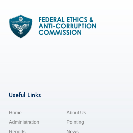
Useful Links
Home
About Us
Administration
Pointing
Reports
News