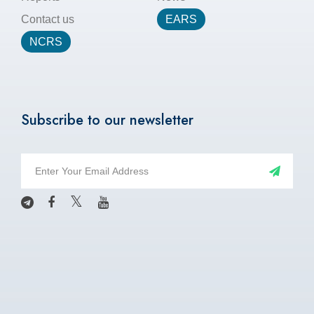
Contact us
EARS
NCRS
Subscribe to our newsletter