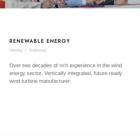
RENEWABLE ENERGY
Identity
/
Stationary
Over two decades of rich experience in the wind
energy sector. Vertically integrated, future-ready
wind turbine manufacturer.