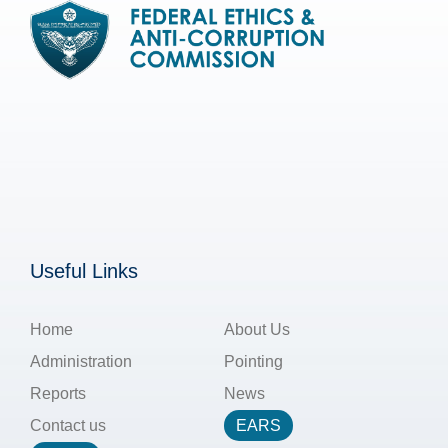
Useful Links
Home
About Us
Administration
Pointing
Reports
News
Contact us
EARS