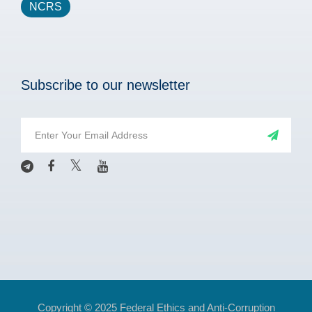
NCRS
Subscribe to our newsletter
Copyright © 2025 Federal Ethics and Anti-Corruption