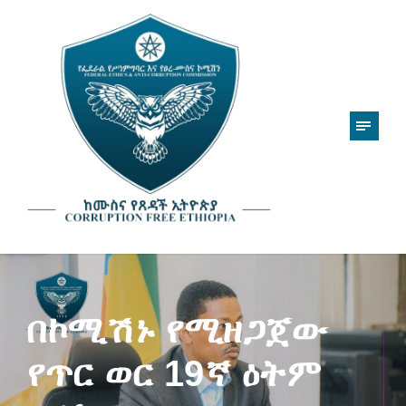
በኮሚሽኑ የሚዘጋጀው
የጥር ወር 19ኛ ዕትም