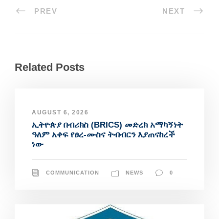
PREV
NEXT
Related Posts
AUGUST 6, 2026
ኢትዮጵያ በብሪክስ (BRICS) መድረክ አማካኝነት
ዓለም አቀፍ የፀረ-ሙስና ትብብርን እያጠናከረች
ነው
COMMUNICATION
NEWS
0