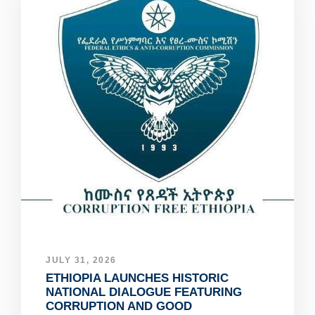
JULY 31, 2026
ETHIOPIA LAUNCHES HISTORIC
NATIONAL DIALOGUE FEATURING
CORRUPTION AND GOOD