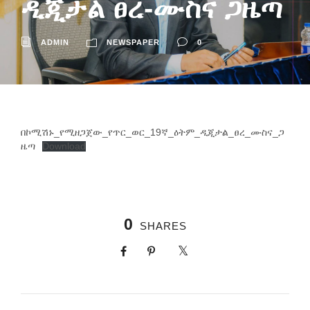
ዲጂታል ፀረ-ሙስና ጋዜጣ
ADMIN
NEWSPAPER
0
በኮሚሽኑ_የሚዘጋጀው_የጥር_ወር_19ኛ_ዕትም_ዲጂታል_ፀረ_ሙስና_ጋ
ዜጣ
Download
0
SHARES