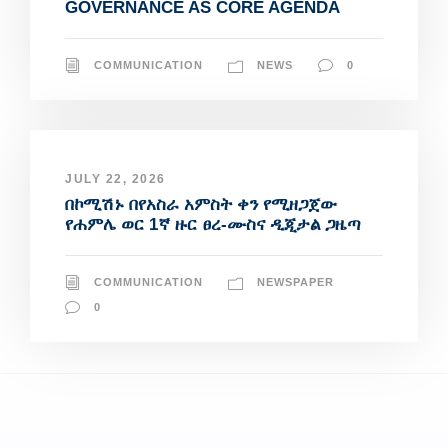
GOVERNANCE AS CORE AGENDA
COMMUNICATION
NEWS
0
JULY 22, 2026
በኮሚሽኑ በየአስራ አምስት ቀን የሚዘጋጀው
የሐምሌ ወር 1ኛ ዙር ፀረ-ሙስና ዲጂታል ጋዜጣ
COMMUNICATION
NEWSPAPER
0