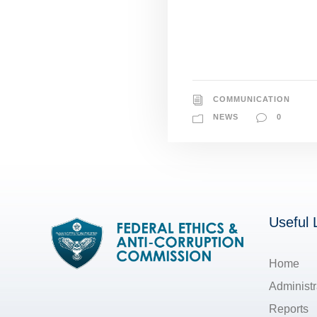
COMMUNICATION
NEWS
0
Useful 
Home
Administr
Reports