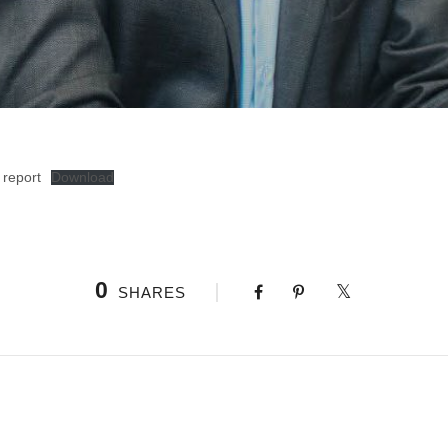
 report
Download
0
SHARES