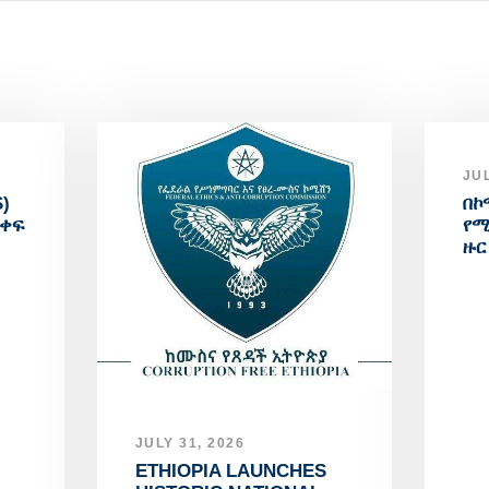
JUL
)
በኮ
አቀፍ
የሚ
ዙር
JULY 31, 2026
ETHIOPIA LAUNCHES