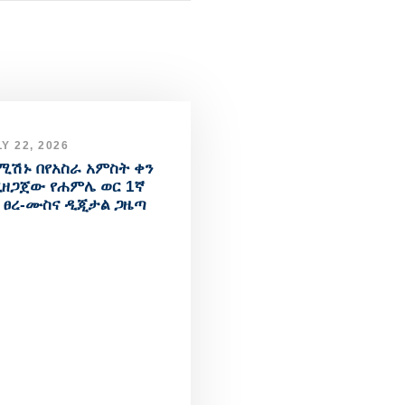
Y 22, 2026
ሚሽኑ በየአስራ አምስት ቀን
ዘጋጀው የሐምሌ ወር 1ኛ
 ፀረ-ሙስና ዲጂታል ጋዜጣ