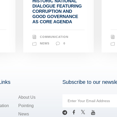
HISTORIC NATIONAL
DIALOGUE FEATURING
CORRUPTION AND
GOOD GOVERNANCE
AS CORE AGENDA
COMMUNICATION
NEWS
0
Links
Subscribe to our newsle
About Us
ation
Pointing
News