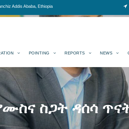
nchiz Addis Ababa, Ethiopia
RATION
POINTING
REPORTS
NEWS
የሙስና ስጋት ዳሰሳ ጥና