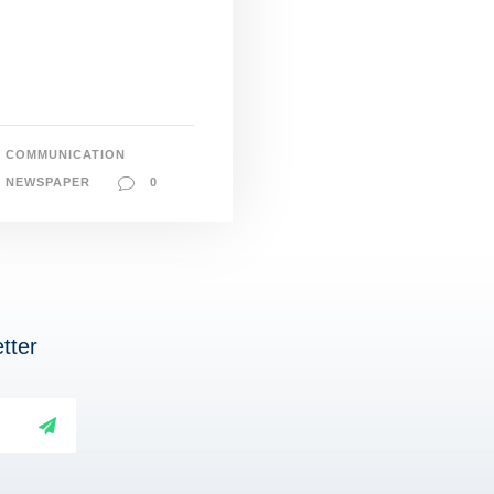
COMMUNICATION
NEWSPAPER
0
tter