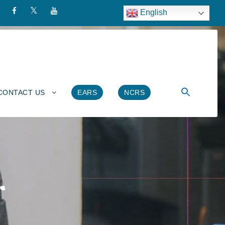
English
CONTACT US
EARS
NCRS
ት