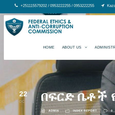
+251115579202 / 0953222255 / 0953222255
Kaza
HOME
ABOUT US
ADMINIST
በፍርድ ቤቶች 
22
OCT
ADMIN
INDEX REPORT
0