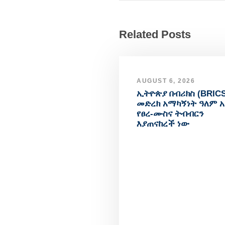
Related Posts
AUGUST 6, 2026
ኢትዮጵያ በብሪክስ (BRICS
መድረክ አማካኝነት ዓለም 
የፀረ-ሙስና ትብብርን
እያጠናከረች ነው