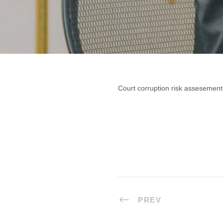
Court corruption risk assesement
PREV