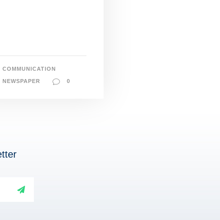
COMMUNICATION
NEWSPAPER
0
tter