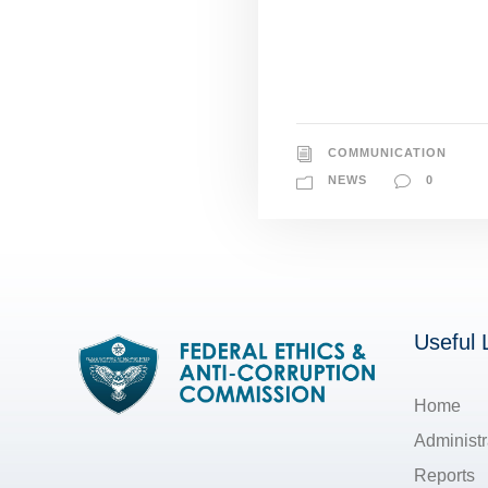
COMMUNICATION
NEWS
0
Useful 
Home
Administr
Reports