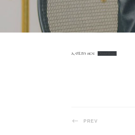
ኢኖቬሽን ዘርፍ
Download
PREV