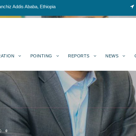
nchiz Addis Ababa, Ethiopia
RATION
POINTING
REPORTS
NEWS
0