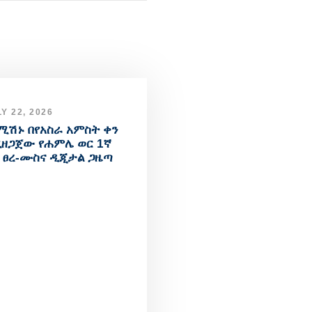
Y 22, 2026
ሚሽኑ በየአስራ አምስት ቀን
ዘጋጀው የሐምሌ ወር 1ኛ
 ፀረ-ሙስና ዲጂታል ጋዜጣ