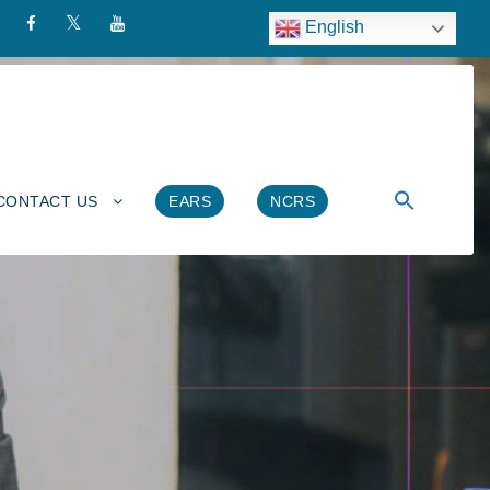
English
CONTACT US
EARS
NCRS