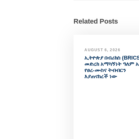
Related Posts
AUGUST 6, 2026
ኢትዮጵያ በብሪክስ (BRICS
መድረክ አማካኝነት ዓለም 
የፀረ-ሙስና ትብብርን
እያጠናከረች ነው