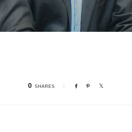
0
SHARES