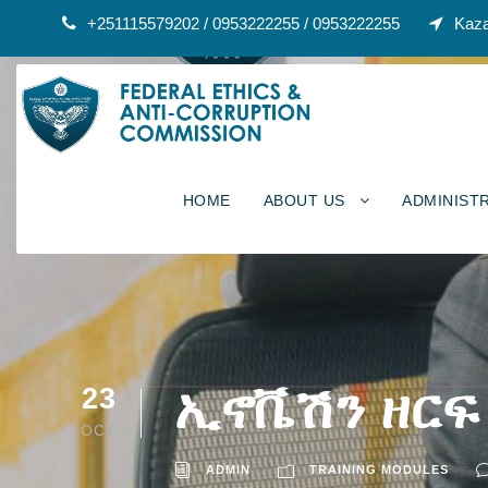
+251115579202 / 0953222255 / 0953222255
Kaza
HOME
ABOUT US
ADMINIST
ኢኖቬሽን ዘርፍ
23
OCT
ADMIN
TRAINING MODULES