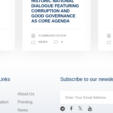
HISTORIC NATIONAL
DIALOGUE FEATURING
CORRUPTION AND
GOOD GOVERNANCE
AS CORE AGENDA
COMMUNICATION
NEWS
0
Links
Subscribe to our newsle
About Us
ation
Pointing
News