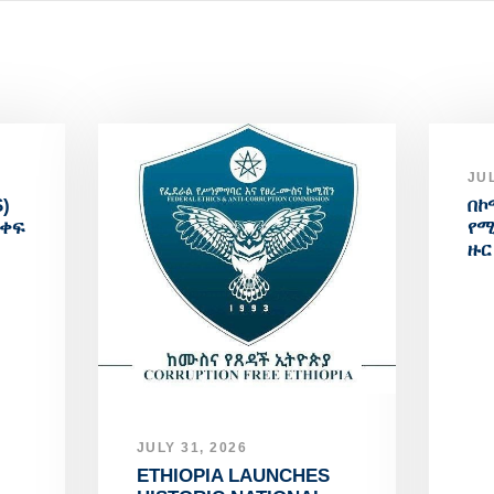
JUL
)
በኮ
አቀፍ
የሚ
ዙር
JULY 31, 2026
ETHIOPIA LAUNCHES