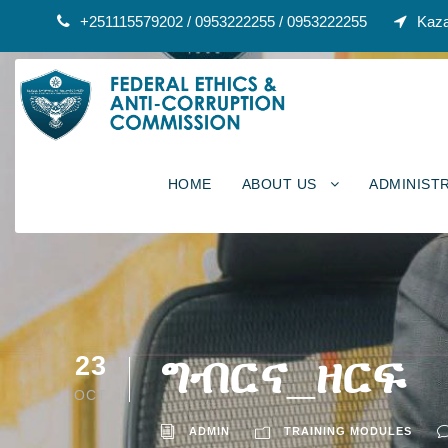
+251115579202 / 0953222255 / 0953222255
Kaza
HOME
ABOUT US
ADMINIST
ግብርና_ዘርፍ
23
OCT
ADMIN
TRAINING MODULES