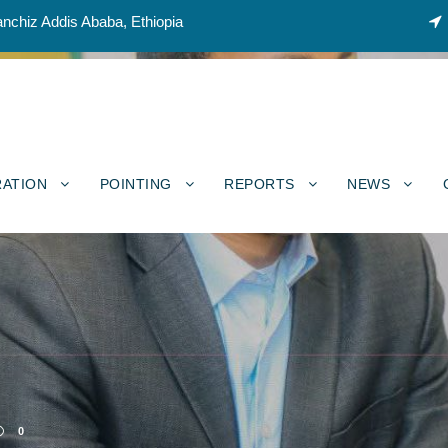
nchiz Addis Ababa, Ethiopia
RATION
POINTING
REPORTS
NEWS
0