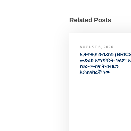
Related Posts
AUGUST 6, 2026
ኢትዮጵያ በብሪክስ (BRICS
መድረክ አማካኝነት ዓለም 
የፀረ-ሙስና ትብብርን
እያጠናከረች ነው