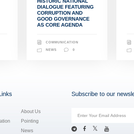
HISTORIC NATIONAL
DIALOGUE FEATURING
CORRUPTION AND
GOOD GOVERNANCE
AS CORE AGENDA
COMMUNICATION
NEWS
0
Links
Subscribe to our newsle
About Us
ation
Pointing
News