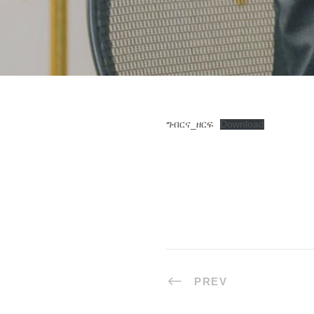
ግብርና_ዘርፍ
Download
PREV