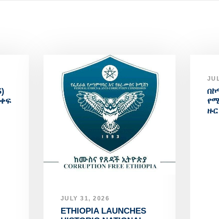
JUL
)
በኮ
አቀፍ
የሚ
ዙር
JULY 31, 2026
ETHIOPIA LAUNCHES