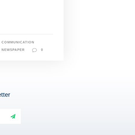
COMMUNICATION
NEWSPAPER
0
tter