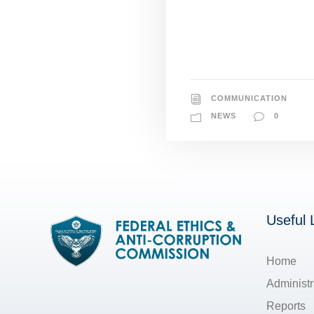
COMMUNICATION
NEWS
0
Useful 
Home
Administr
Reports