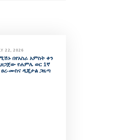
Y 22, 2026
ሚሽኑ በየአስራ አምስት ቀን
ዘጋጀው የሐምሌ ወር 1ኛ
 ፀረ-ሙስና ዲጂታል ጋዜጣ