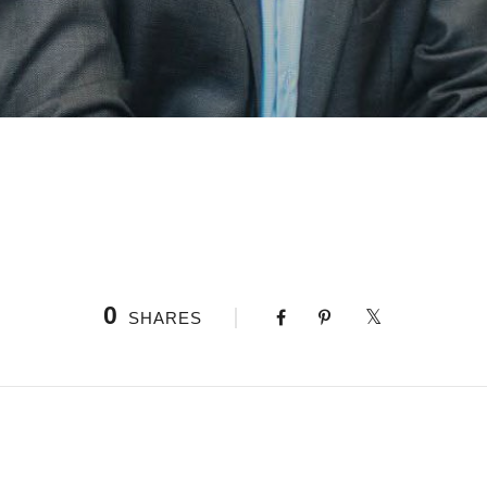
0
SHARES