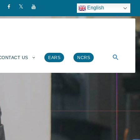
English
CONTACT US
EARS
NCRS