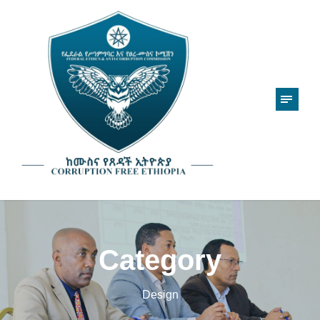
Category
Design