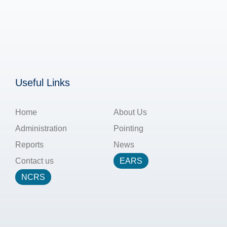
Useful Links
Home
About Us
Administration
Pointing
Reports
News
Contact us
EARS
NCRS