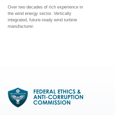
Over two decades of rich experience in
the wind energy sector. Vertically
integrated, future-ready wind turbine
manufacturer.