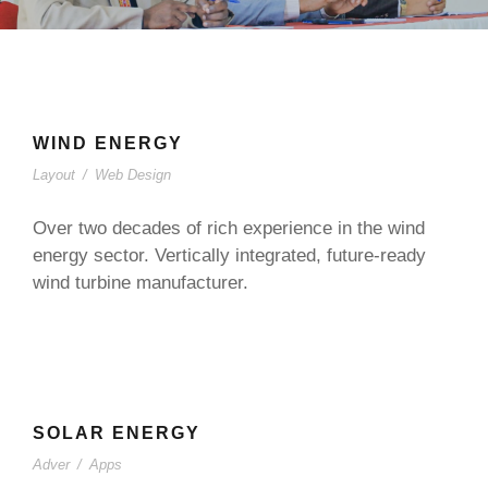
WIND ENERGY
Layout
/
Web Design
Over two decades of rich experience in the wind
energy sector. Vertically integrated, future-ready
wind turbine manufacturer.
SOLAR ENERGY
Adver
/
Apps