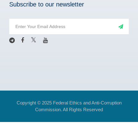
Subscribe to our newsletter
Copyright © 2025 Federal Ethics and Anti-Corruption
Commission. All Rights Reserved