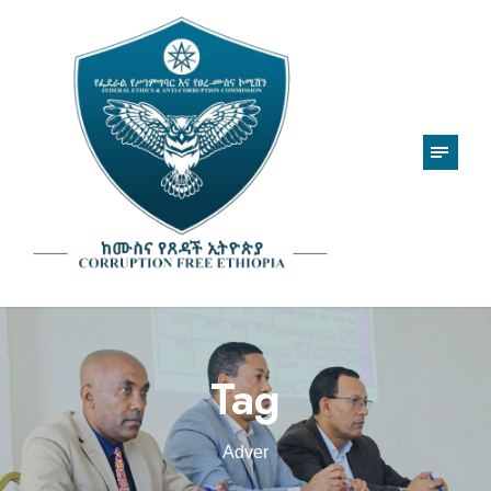
Tag
Adver