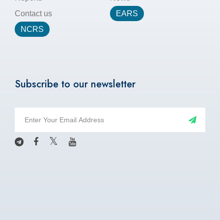
Contact us
EARS
NCRS
Subscribe to our newsletter