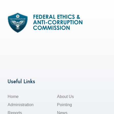
Useful Links
Home
About Us
Administration
Pointing
Reports
News