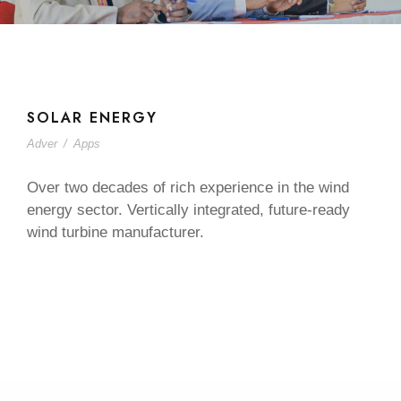
SOLAR ENERGY
Adver
/
Apps
Over two decades of rich experience in the wind
energy sector. Vertically integrated, future-ready
wind turbine manufacturer.