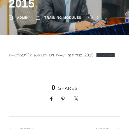
2015
ADMIN
TRAINING MODULES
0
የመርማሪዎችና_አቃቢያነ_ህግ_የሙያ_ስነምግባር_2015
Download
0
SHARES