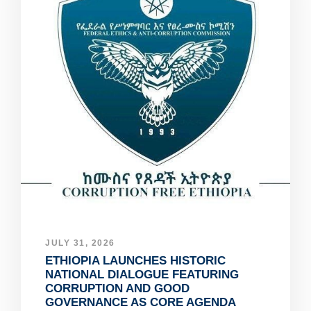
JULY 31, 2026
ETHIOPIA LAUNCHES HISTORIC
NATIONAL DIALOGUE FEATURING
CORRUPTION AND GOOD
GOVERNANCE AS CORE AGENDA