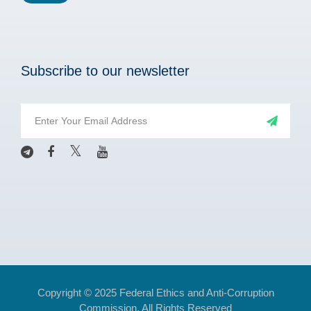
Subscribe to our newsletter
Copyright © 2025 Federal Ethics and Anti-Corruption
Commission. All Rights Reserved