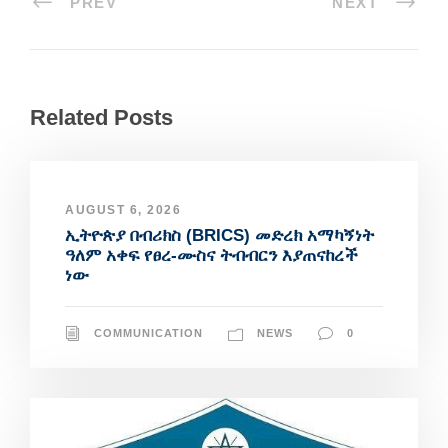
PREV
NEXT
Related Posts
AUGUST 6, 2026
ኢትዮጵያ በብሪክስ (BRICS) መድረክ አማካኝነት
ዓለም አቀፍ የፀረ-ሙስና ትብብርን እያጠናከረች
ነው
COMMUNICATION
NEWS
0