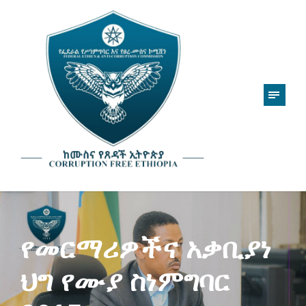
የመርማሪዎችና አቃቢያነ
ህግ የሙያ ስነምግባር