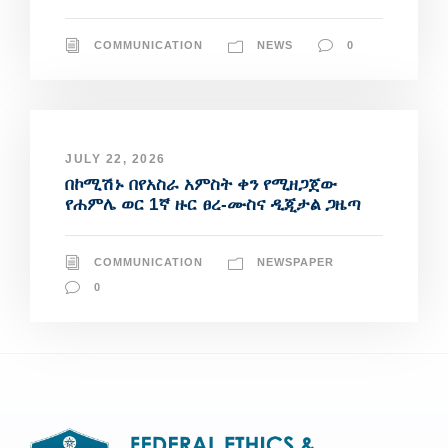
COMMUNICATION
NEWS
0
JULY 22, 2026
በኮሚሽኑ በየአስራ አምስት ቀን የሚዘጋጀው
የሐምሌ ወር 1ኛ ዙር ፀረ-ሙስና ዲጂታል ጋዜጣ
COMMUNICATION
NEWSPAPER
0