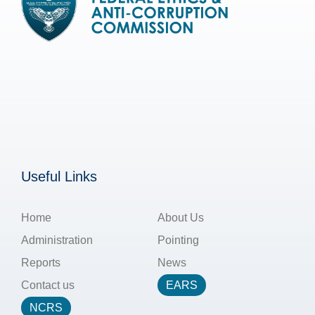
Useful Links
Home
About Us
Administration
Pointing
Reports
News
Contact us
EARS
NCRS