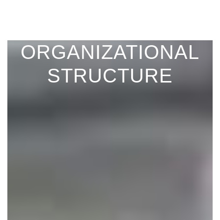
ORGANIZATIONAL
STRUCTURE