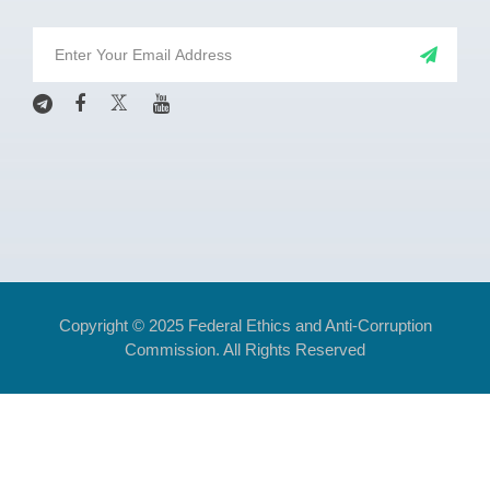
Copyright © 2025 Federal Ethics and Anti-Corruption
Commission. All Rights Reserved