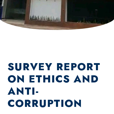
SURVEY REPORT
ON ETHICS AND
ANTI-
CORRUPTION