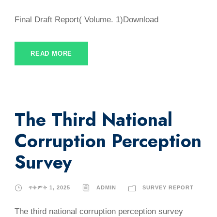
Final Draft Report( Volume. 1)Download
READ MORE
The Third National
Corruption Perception
Survey
ጥቅምት 1, 2025
ADMIN
SURVEY REPORT
The third national corruption perception survey