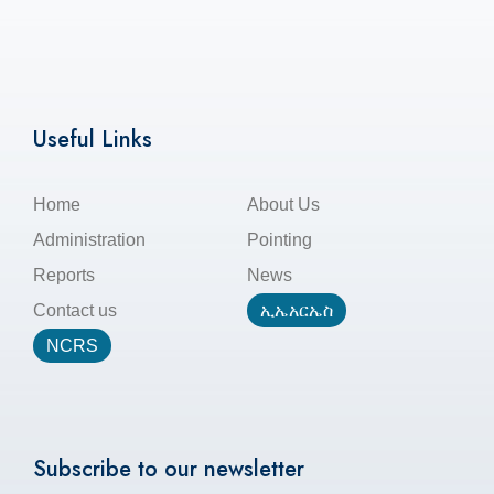
Useful Links
Home
About Us
Administration
Pointing
Reports
News
Contact us
ኢኤአርኤስ
NCRS
Subscribe to our newsletter