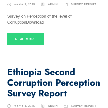
ጥቅምት 1, 2025
ADMIN
SURVEY REPORT
Survey on Perception of the level of
CorruptionDownload
READ MORE
Ethiopia Second
Corruption Perception
Survey Report
ጥቅምት 1, 2025
ADMIN
SURVEY REPORT