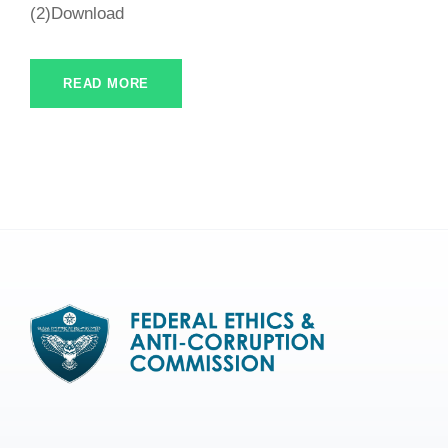
(2)Download
READ MORE