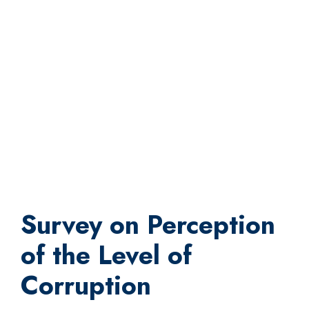
Survey on Perception
of the Level of
Corruption