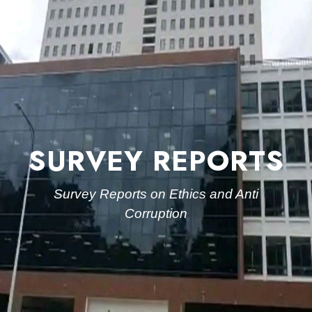
SURVEY REPORTS
Survey Reports on Ethics and Anti
Corruption