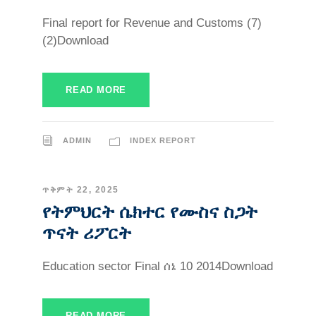
Final report for Revenue and Customs (7)
(2)Download
READ MORE
ADMIN
INDEX REPORT
ጥቅምት 22, 2025
የትምህርት ሴክተር የሙስና ስጋት
ጥናት ሪፖርት
Education sector Final ሰኔ 10 2014Download
READ MORE