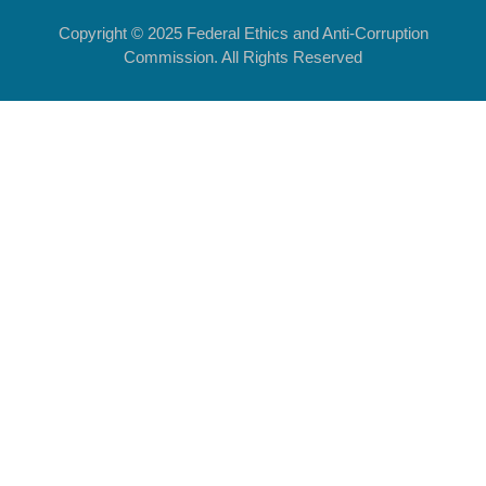
Copyright © 2025 Federal Ethics and Anti-Corruption
Commission. All Rights Reserved