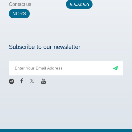
Contact us
ኢኤአርኤስ
NCRS
Subscribe to our newsletter