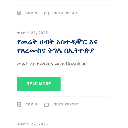
ADMIN
INDEX REPORT
ጥቅምት 22, 2025
የመሬት ሀብት አስተዲዯር እና
የጸረሙስና ትግሌ በኢትዮጵያ
መሬት አስተደዳደርና ሙስናDownload
READ MORE
ADMIN
INDEX REPORT
ጥቅምት 22, 2025