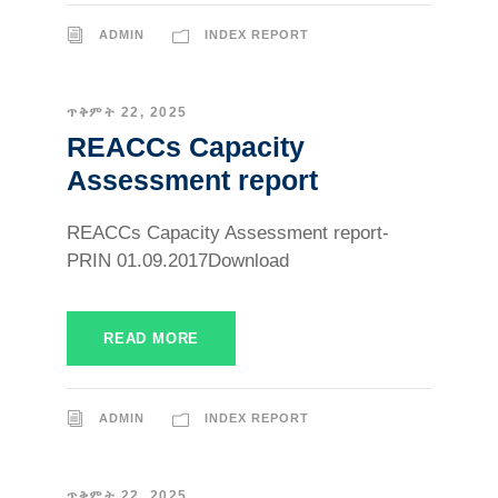
ADMIN
INDEX REPORT
ጥቅምት 22, 2025
REACCs Capacity
Assessment report
REACCs Capacity Assessment report-
PRIN 01.09.2017Download
READ MORE
ADMIN
INDEX REPORT
ጥቅምት 22, 2025