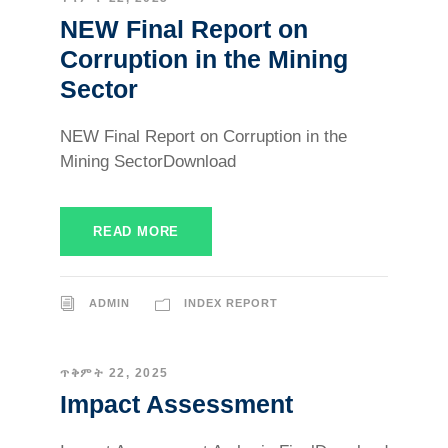
NEW Final Report on
Corruption in the Mining
Sector
NEW Final Report on Corruption in the
Mining SectorDownload
READ MORE
ADMIN
INDEX REPORT
ጥቅምት 22, 2025
Impact Assessment