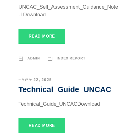
UNCAC_Self_Assessment_Guidance_Note
-1Download
READ MORE
ADMIN
INDEX REPORT
ጥቅምት 22, 2025
Technical_Guide_UNCAC
Technical_Guide_UNCACDownload
READ MORE