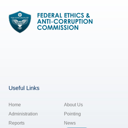
Useful Links
Home
About Us
Administration
Pointing
Reports
News