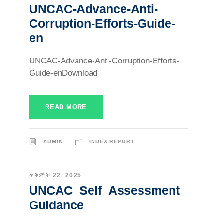
UNCAC-Advance-Anti-
Corruption-Efforts-Guide-
en
UNCAC-Advance-Anti-Corruption-Efforts-
Guide-enDownload
READ MORE
ADMIN
INDEX REPORT
ጥቅምት 22, 2025
UNCAC_Self_Assessment_
Guidance