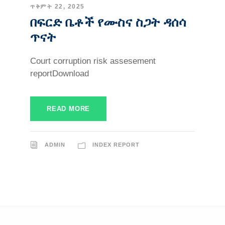
ጥቅምት 22, 2025
በፍርድ ቤቶች የሙስና ስጋት ዳሰሳ
ጥናት
Court corruption risk assesement
reportDownload
READ MORE
ADMIN
INDEX REPORT