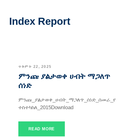
Index Report
ጥቅምት 22, 2025
ምንጩ ያልታወቀ ሀብት ማጋለጥ
ሰነድ
ምንጩ_ያልታወቀ_ሀብት_ማጋለጥ_ሰነድ_ሰመራ_የ
ተስተካከለ_2015Download
READ MORE