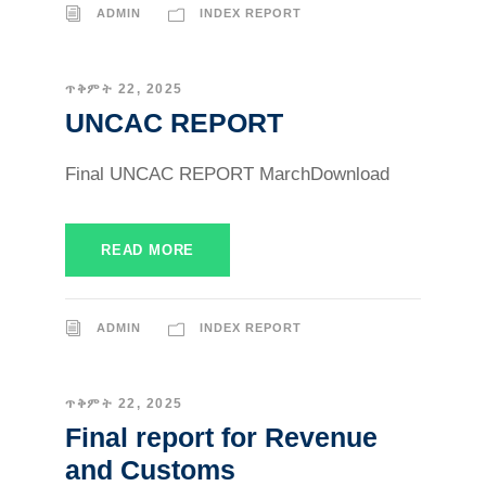
ADMIN
INDEX REPORT
ጥቅምት 22, 2025
UNCAC REPORT
Final UNCAC REPORT MarchDownload
READ MORE
ADMIN
INDEX REPORT
ጥቅምት 22, 2025
Final report for Revenue
and Customs