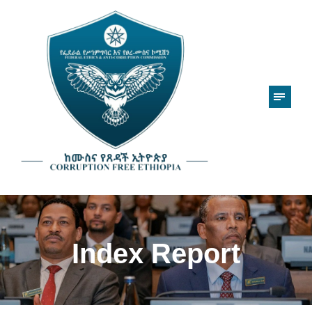
Index Report