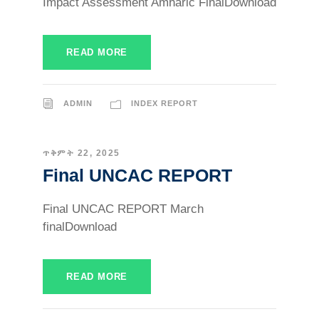
Impact Assessment Amharic FinalDownload
READ MORE
ADMIN
INDEX REPORT
ጥቅምት 22, 2025
Final UNCAC REPORT
Final UNCAC REPORT March
finalDownload
READ MORE