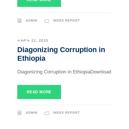
ADMIN
INDEX REPORT
ጥቅምት 22, 2025
Diagonizing Corruption in
Ethiopia
Diagonizing Corruption in EthiopiaDownload
READ MORE
ADMIN
INDEX REPORT