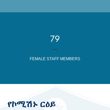
79
FEMALE STAFF MEMBERS
የኮሚሽኑ ርዕይ