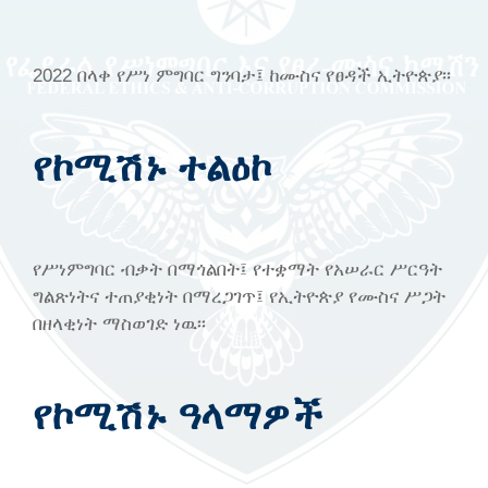
2022 በላቀ የሥነ ምግባር ግንባታ፤ ከሙስና የፀዳች ኢትዮጵያ፡፡
የኮሚሽኑ ተልዕኮ
የሥነምግባር ብቃት በማጎልበት፤ የተቋማት የአሠራር ሥርዓት
ግልጽነትና ተጠያቂነት በማረጋገጥ፤ የኢትዮጵያ የሙስና ሥጋት
በዘላቂነት ማስወገድ ነዉ፡፡
የኮሚሽኑ ዓላማዎች