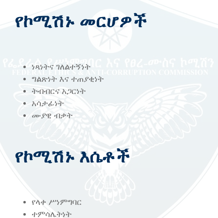
የኮሚሽኑ መርሆዎች
ነጻነትና ገለልተኝነት
ግልጽነት እና ተጠያቂነት
ትብብርና አጋርነት
አሳታፊነት
ሙያዊ ብቃት
የኮሚሽኑ እሴቶች
የላቀ ሥነምግባር
ተምሳሌትነት