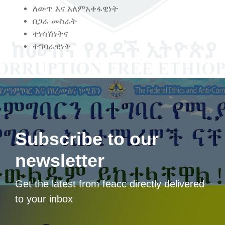
ለውጥ እና አለምአቀፋዊነት
በጋራ መስራት
ተነሳሽነትና
ተግባራዊነት
Subscribe to our
newsletter
Get the latest from feacc directly delivered
to your inbox