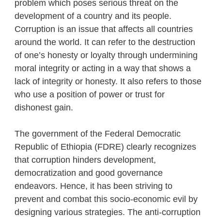
problem which poses serious threat on the
development of a country and its people.
Corruption is an issue that affects all countries
around the world. It can refer to the destruction
of one’s honesty or loyalty through undermining
moral integrity or acting in a way that shows a
lack of integrity or honesty. It also refers to those
who use a position of power or trust for
dishonest gain.
The government of the Federal Democratic
Republic of Ethiopia (FDRE) clearly recognizes
that corruption hinders development,
democratization and good governance
endeavors. Hence, it has been striving to
prevent and combat this socio-economic evil by
designing various strategies. The anti-corruption