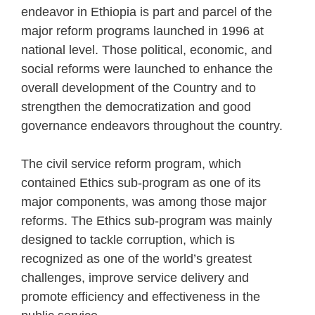
endeavor in Ethiopia is part and parcel of the
major reform programs launched in 1996 at
national level. Those political, economic, and
social reforms were launched to enhance the
overall development of the Country and to
strengthen the democratization and good
governance endeavors throughout the country.
The civil service reform program, which
contained Ethics sub-program as one of its
major components, was among those major
reforms. The Ethics sub-program was mainly
designed to tackle corruption, which is
recognized as one of the world’s greatest
challenges, improve service delivery and
promote efficiency and effectiveness in the