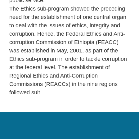
public service.
The Ethics sub-program showed the preceding
need for the establishment of one central organ
to deal with the issues of ethics, integrity and
corruption. Hence, the Federal Ethics and Anti-
corruption Commission of Ethiopia (FEACC)
was established in May, 2001, as part of the
Ethics sub-program in order to tackle corruption
at the federal level. The establishment of
Regional Ethics and Anti-Corruption
Commissions (REACCs) in the nine regions
followed suit.