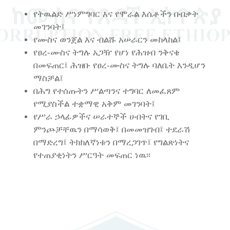
የትዉልድ ሥነምግባር እና የሞራል እሴቶችን በብቃት
መገንባት፤
የሙስና ወንጀል እና ብልሹ አሠራርን መከላከል፤
የፀረ-ሙስና ትግሉ አጋዥ የሆነ የሕዝብ ንቅናቄ
በመፍጠር፤ ሕዝቡ የፀረ-ሙስና ትግሉ ባለቤት እንዲሆን
ማስቻል፤
በሕግ የተሰጡትን ሥልጣንና ተግባር ለመፈጸም
የሚያስችል ተቋማዊ አቅም መገንባት፤
የሥራ ኃላፊዎችና ሠራተኞች ሀብትና የገቢ
ምንጮቻቸዉን በማሳወቅ፤ በመመዝገብ፤ ተደራሽ
በማድረግ፤ ትክክለኛነቱን በማረጋገጥ፤ የግልጽነትና
የተጠያቂነትን ሥርዓት መፍጠር ነዉ፡፡