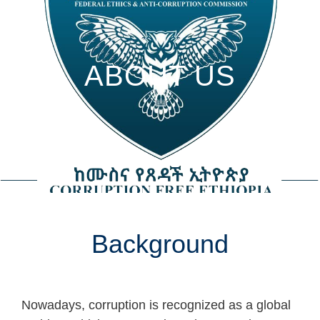
ABOUT US
Background
Nowadays, corruption is recognized as a global