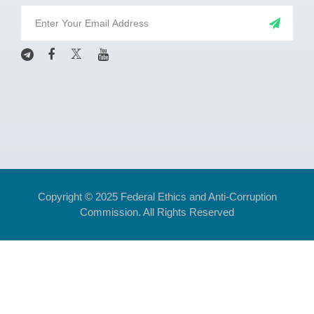
Copyright © 2025 Federal Ethics and Anti-Corruption
Commission. All Rights Reserved