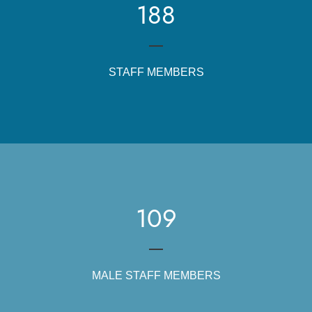
188
STAFF MEMBERS
109
MALE STAFF MEMBERS