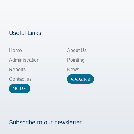
Useful Links
Home
About Us
Administration
Pointing
Reports
News
Contact us
ኢኤአርኤስ
NCRS
Subscribe to our newsletter