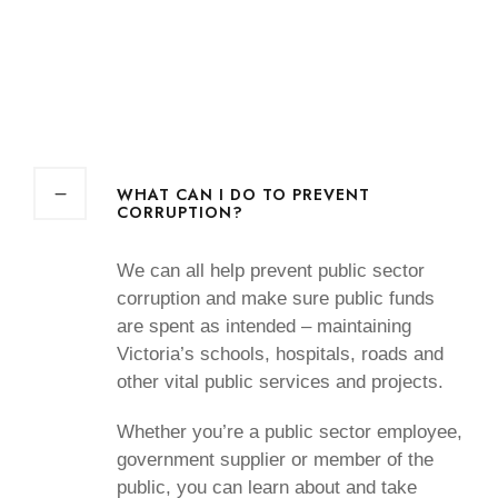
WHAT CAN I DO TO PREVENT
CORRUPTION?
We can all help prevent public sector
corruption and make sure public funds
are spent as intended – maintaining
Victoria’s schools, hospitals, roads and
other vital public services and projects.
Whether you’re a public sector employee,
government supplier or member of the
public, you can learn about and take