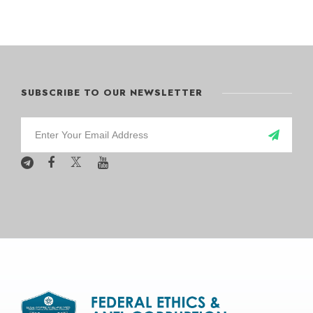
SUBSCRIBE TO OUR NEWSLETTER