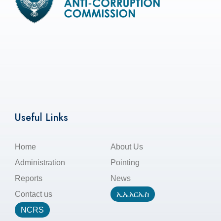
Useful Links
Home
About Us
Administration
Pointing
Reports
News
Contact us
ኢኤአርኤስ
NCRS