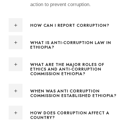
action to prevent corruption.
HOW CAN I REPORT CORRUPTION?
WHAT IS ANTI-CORRUPTION LAW IN
ETHIOPIA?
WHAT ARE THE MAJOR ROLES OF
ETHICS AND ANTI-CORRUPTION
COMMISSION ETHIOPIA?
WHEN WAS ANTI CORRUPTION
COMMISSION ESTABLISHED ETHIOPIA?
HOW DOES CORRUPTION AFFECT A
COUNTRY?