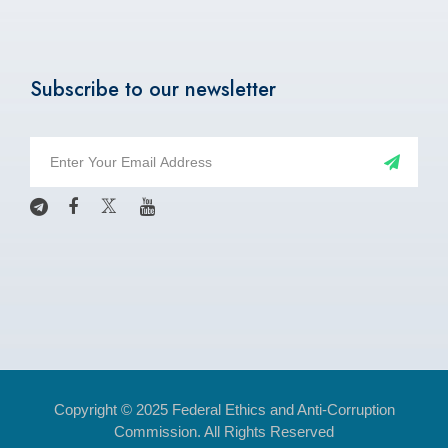
Subscribe to our newsletter
Copyright © 2025 Federal Ethics and Anti-Corruption
Commission. All Rights Reserved