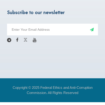
Subscribe to our newsletter
Copyright © 2025 Federal Ethics and Anti-Corruption
Commission. All Rights Reserved