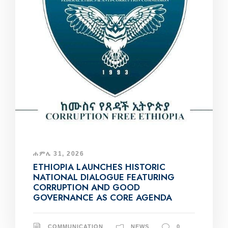
ሐምሌ 31, 2026
ETHIOPIA LAUNCHES HISTORIC
NATIONAL DIALOGUE FEATURING
CORRUPTION AND GOOD
GOVERNANCE AS CORE AGENDA
COMMUNICATION
NEWS
0