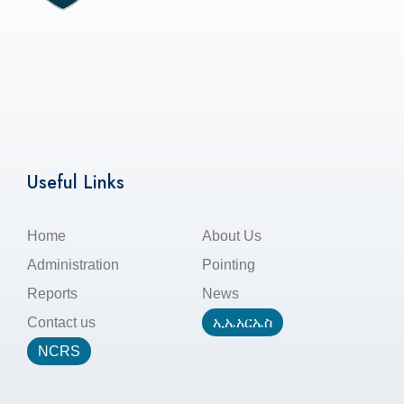
Useful Links
Home
About Us
Administration
Pointing
Reports
News
Contact us
ኢኤአርኤስ
NCRS