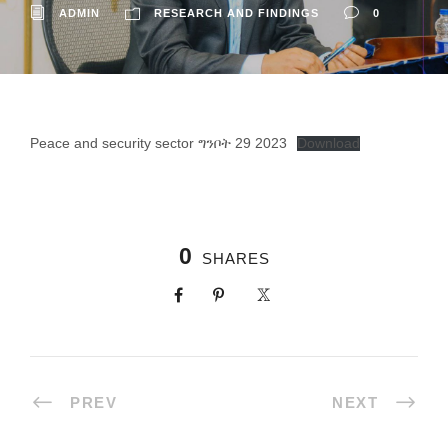
ADMIN
RESEARCH AND FINDINGS
0
Peace and security sector ግንቦት 29 2023
Download
0
SHARES
PREV
NEXT