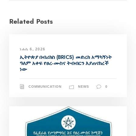
Related Posts
ነሐሴ 6, 2026
ኢትዮጵያ በብሪክስ (BRICS) መድረክ አማካኝነት
ዓለም አቀፍ የፀረ-ሙስና ትብብርን እያጠናከረች
ነው
COMMUNICATION
NEWS
0