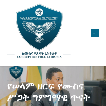
የሠላም ዘርፍ የሙስና
ሥጋት ግምገማዊ ጥናት