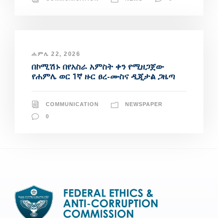
ሐምሌ 22, 2026
በኮሚሽኑ በየአስራ አምስት ቀን የሚዘጋጀው
የሐምሌ ወር 1ኛ ዙር ፀረ-ሙስና ዲጂታል ጋዜጣ
COMMUNICATION
NEWSPAPER
0